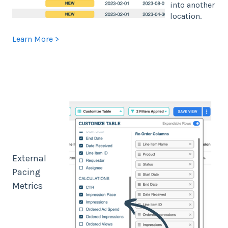
into another
location.
Learn More >
External
Pacing
Metrics