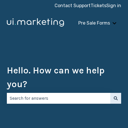
Contact Support
Tickets
Sign in
Pre Sale Forms
Show 
Hello. How can we help
you?
There are no suggestions because the search field is e