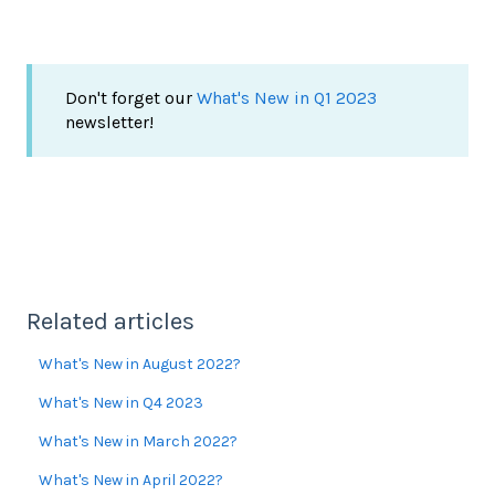
Don't forget our
What's New in Q1 2023
newsletter!
Related articles
What's New in August 2022?
What's New in Q4 2023
What's New in March 2022?
What's New in April 2022?