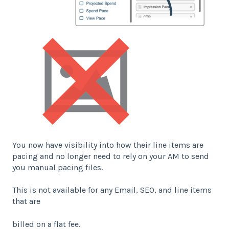
You now have visibility into how their line items are
pacing and no longer need to rely on your AM to send
you manual pacing files.
This is not available for any Email, SEO, and line items
that are
billed on a flat fee.