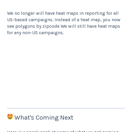
We no longer will have heat maps in reporting for all
US-based campaigns. Instead of a heat map, you now
see polygons by zipcode We will still have heat maps
for any non-US campaigns.
What's Coming Next