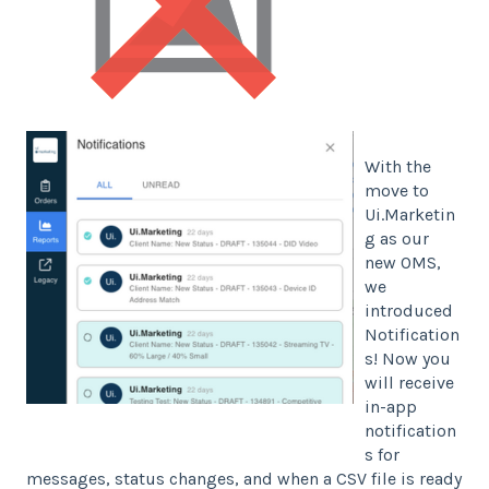
With the
move to
Ui.Marketin
g as our
new OMS,
we
introduced
Notification
s! Now you
will receive
in-app
notification
s for
messages, status changes, and when a CSV file is ready