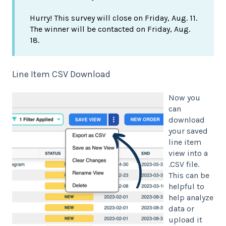
Hurry! This survey will close on Friday, Aug. 11.
The winner will be contacted on Friday, Aug.
18.
Line Item CSV Download
Now you
can
download
your saved
line item
view into a
.CSV file.
This can be
helpful to
help analyze
data or
upload it