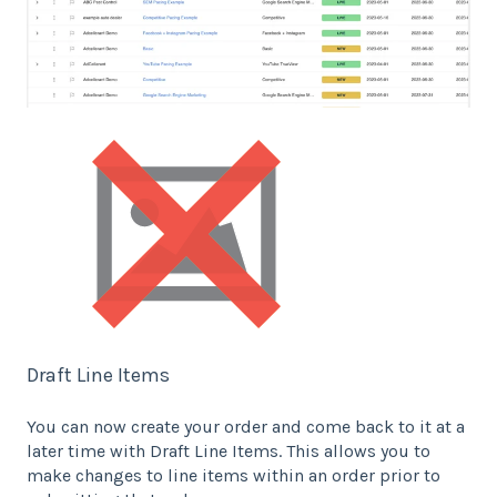
Draft Line Items
You can now create your order and come back to it at a
later time with Draft Line Items. This allows you to
make changes to line items within an order prior to