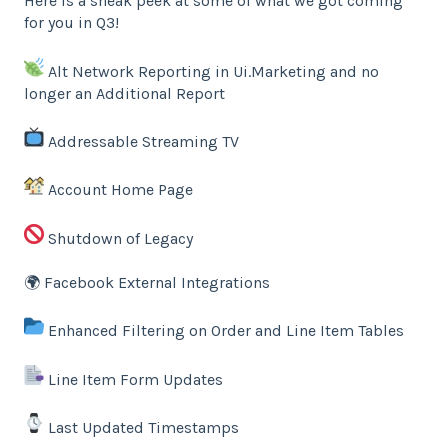
Here is a sneak peek at some of what we got coming
for you in Q3!
Alt Network Reporting in Ui.Marketing and no
longer an Additional Report
Addressable Streaming TV
Account Home Page
Shutdown of Legacy
🌍 Facebook External Integrations
Enhanced Filtering on Order and Line Item Tables
Line Item Form Updates
Last Updated Timestamps