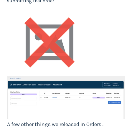
submitting that order.
A few other things we released in Orders…