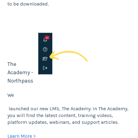
to be downloaded.
The
Academy -
Northpass
We
launched our new LMS, The Academy. In The Academy,
you will find the latest content, training videos,
platform updates, webinars, and support articles.
Learn More >