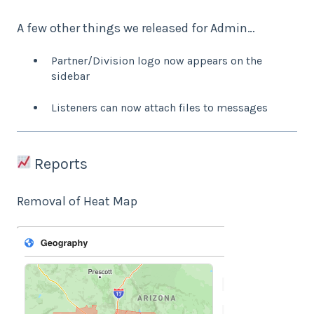
A few other things we released for Admin…
Partner/Division logo now appears on the
sidebar
Listeners can now attach files to messages
Reports
Removal of Heat Map