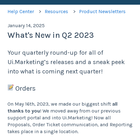
Help Center
Resources
Product Newsletters
January 14, 2025
What's New in Q2 2023
Your quarterly round-up for all of
Ui.Marketing’s releases and a sneak peek
into what is coming next quarter!
Orders
On May 16th, 2023, we made our biggest shift
all
thanks to you
! We moved away from our previous
support portal and into Ui.Marketing! Now all
Proposals, Order Ticket communication, and Reporting
takes place in a single location.