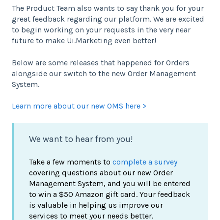
The Product Team also wants to say thank you for your
great feedback regarding our platform. We are excited
to begin working on your requests in the very near
future to make Ui.Marketing even better!
Below are some releases that happened for Orders
alongside our switch to the new Order Management
System.
Learn more about our new OMS here >
We want to hear from you!
Take a few moments to
complete a survey
covering questions about our new Order
Management System, and you will be entered
to win a $50 Amazon gift card. Your feedback
is valuable in helping us improve our
services to meet your needs better.