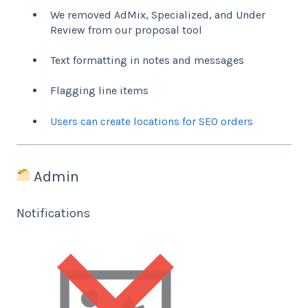
We removed AdMix, Specialized, and Under
Review from our proposal tool
Text formatting in notes and messages
Flagging line items
Users can create locations for SEO orders
Admin
Notifications