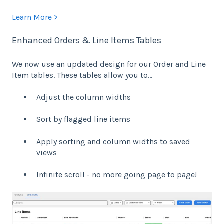
Learn More >
Enhanced Orders & Line Items Tables
We now use an updated design for our Order and Line
Item tables. These tables allow you to…
Adjust the column widths
Sort by flagged line items
Apply sorting and column widths to saved
views
Infinite scroll - no more going page to page!