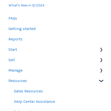
What's New in Q1 2024
FAQs
Getting started
Reports
Start
Sell
Users
Manage
Account Dashboard
Other Product Guidelines
Resources
Ui.Marketing Overview
Proposals
Orders
My Profile
Social Media Guidelines
Line Items
Sales Resources
Email Guidelines
Messages & Notifications
Help Center Assistance