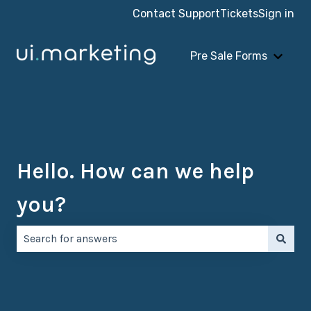
Contact Support
Tickets
Sign in
Pre Sale Forms
Show 
Hello. How can we help
you?
There are no suggestions because the search field is e