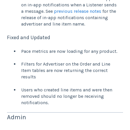
on in-app notifications when a Listener sends
a message. See
previous release notes
for the
release of in-app notifications containing
advertiser and line item name.
Fixed and Updated
Pace metrics are now loading for any product.
Filters for Advertiser on the Order and Line
Item tables are now returning the correct
results
Users who created line items and were then
removed should no longer be receiving
notifications.
Admin