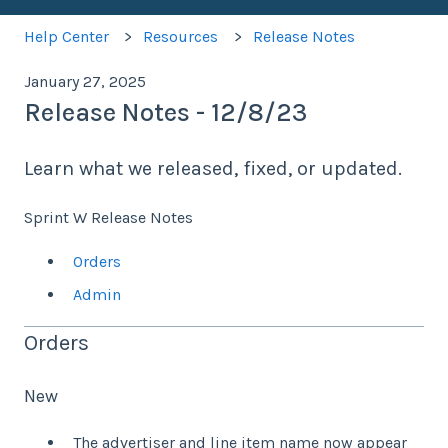
Help Center
Resources
Release Notes
January 27, 2025
Release Notes - 12/8/23
Learn what we released, fixed, or updated.
Sprint W Release Notes
Orders
Admin
Orders
New
The advertiser and line item name now appear