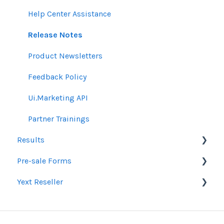
Email Guidelines
Messages & Notifications
Help Center Assistance
GeoFencing Guidelines
Settings
Release Notes
TradeDesk Guidelines
Product Newsletters
SEO Guidelines
Feedback Policy
Creative Guidelines
Ui.Marketing API
Pixels & GTM
Partner Trainings
Results
SEM Guidelines
Pre-sale Forms
Organic SEO Access Instructions
Google Ads & Microsoft Advertising Reporting
Yext Reseller
Conversations AI
Programmatic Reporting
SEO
Alt Network Reporting
Paid Search Audit
Listings
Reporting FAQ
Proposal Pre-Sale Forms