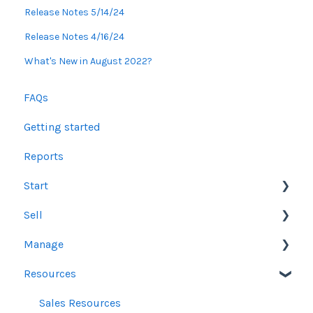
Release Notes 5/14/24
Release Notes 4/16/24
What's New in August 2022?
FAQs
Getting started
Reports
Start
Sell
Users
Manage
Account Dashboard
Other Product Guidelines
Resources
Ui.Marketing Overview
Proposals
Orders
My Profile
Social Media Guidelines
Line Items
Sales Resources