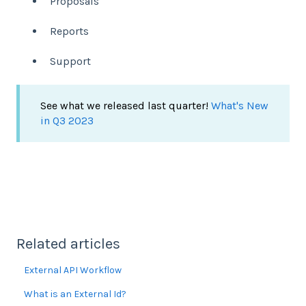
Proposals
Reports
Support
See what we released last quarter!
What's New
in Q3 2023
Related articles
External API Workflow
What is an External Id?