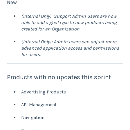
New
(Internal Only): Support Admin users are now
able to add a goal type to new products being
created for an Organization.
(Internal Only): Admin users can adjust more
advanced application access and permissions
for users.
Products with no updates this sprint
Advertising Products
API Management
Navigation