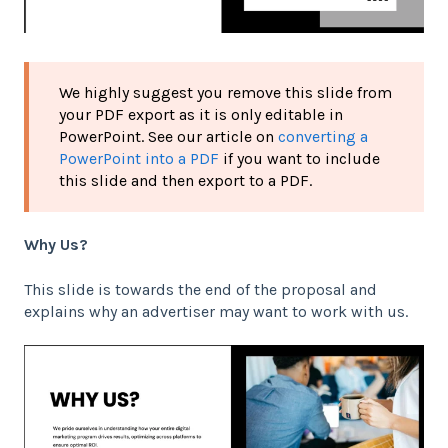
We highly suggest you remove this slide from
your PDF export as it is only editable in
PowerPoint. See our article on
converting a
PowerPoint into a PDF
if you want to include
this slide and then export to a PDF.
Why Us?
This slide is towards the end of the proposal and
explains why an advertiser may want to work with us.