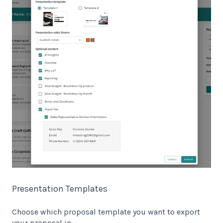
Presentation Templates
Choose which proposal template you want to export
your proposal in.