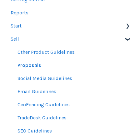
Reports
Start
Sell
Users
Account Dashboard
Other Product Guidelines
Ui.Marketing Overview
Proposals
My Profile
Social Media Guidelines
Email Guidelines
GeoFencing Guidelines
TradeDesk Guidelines
SEO Guidelines