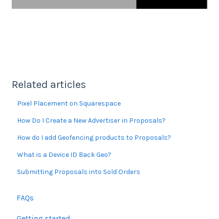
Related articles
Pixel Placement on Squarespace
How Do I Create a New Advertiser in Proposals?
How do I add Geofencing products to Proposals?
What is a Device ID Back Geo?
Submitting Proposals into Sold Orders
FAQs
Getting started