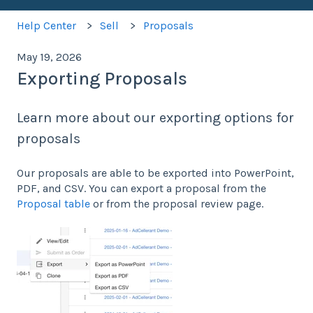
Help Center
Sell
Proposals
May 19, 2026
Exporting Proposals
Learn more about our exporting options for
proposals
Our proposals are able to be exported into PowerPoint,
PDF, and CSV. You can export a proposal from the
Proposal table
or from the proposal review page.