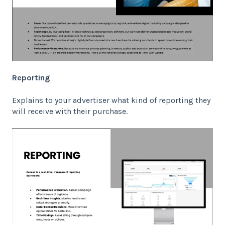
Reporting
Explains to your advertiser what kind of reporting they
will receive with their purchase.