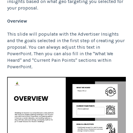
insights based on what geo targeting you selected for
your proposal.
Overview
This slide will populate with the Advertiser Insights
and the goals selected in the first step of creating your
proposal. You can always adjust this text in
PowerPoint. Then you can also fill in the "What We
Heard" and "Current Pain Points" sections within
PowerPoint.