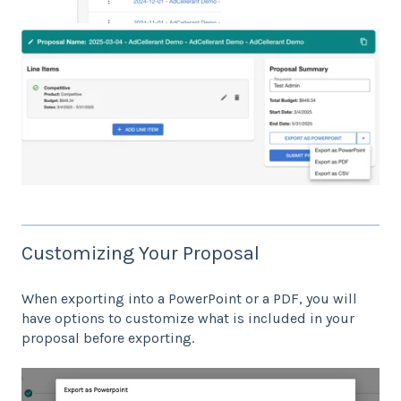
Customizing Your Proposal
When exporting into a PowerPoint or a PDF, you will
have options to customize what is included in your
proposal before exporting.