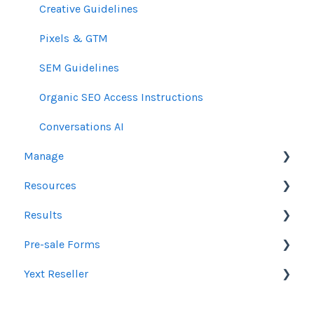
Creative Guidelines
Pixels & GTM
SEM Guidelines
Organic SEO Access Instructions
Conversations AI
Manage
Resources
Orders
Results
Line Items
Sales Resources
Pre-sale Forms
Messages & Notifications
Help Center Assistance
Google Ads & Microsoft Advertising Reporting
Yext Reseller
Settings
Release Notes
Programmatic Reporting
SEO
Product Newsletters
Alt Network Reporting
Paid Search Audit
Listings