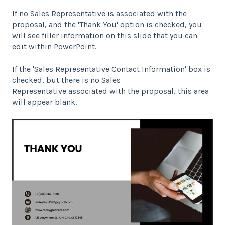
If no Sales Representative is associated with the
proposal, and the 'Thank You' option is checked, you
will see filler information on this slide that you can
edit within PowerPoint.
If the 'Sales Representative Contact Information' box is
checked, but there is no Sales
Representative associated with the proposal, this area
will appear blank.