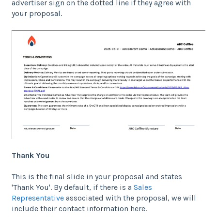
advertiser sign on the dotted line if they agree with
your proposal.
Thank You
This is the final slide in your proposal and states
'Thank You'. By default, if there is a
Sales
Representative
associated with the proposal, we will
include their contact information here.