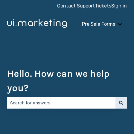
Contact Support
Tickets
Sign in
Pre Sale Forms
Show 
Hello. How can we help
you?
There are no suggestions because the search field is e