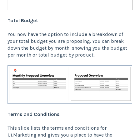
Total Budget
You now have the option to include a breakdown of
your total budget you are proposing. You can break
down the budget by month, showing you the budget
per month or total budget by product.
Terms and Conditions
This slide lists the terms and conditions for
Ui.Marketing and gives you a place to have the