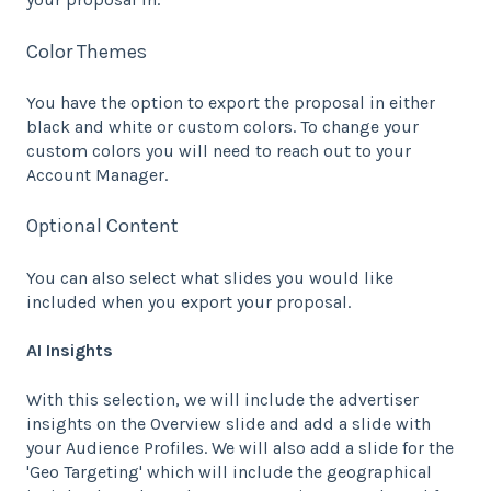
Color Themes
You have the option to export the proposal in either
black and white or custom colors. To change your
custom colors you will need to reach out to your
Account Manager.
Optional Content
You can also select what slides you would like
included when you export your proposal.
AI Insights
With this selection, we will include the advertiser
insights on the Overview slide and add a slide with
your Audience Profiles. We will also add a slide for the
'Geo Targeting' which will include the geographical