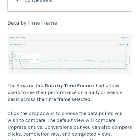
Conversions
Data by Time Frame
The Amazon Pro
Data by Time Frame
chart allows
users to see their performance on a daily or weekly
basis across the time frame selected.
Click the dropdowns to choose the data points you
wish to compare. The default view will compare
Impressions vs. Conversions but you can also compare
clicks, completion rate, and completed views.