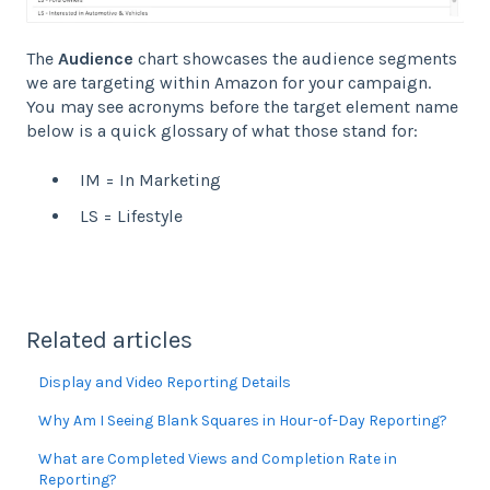
The
Audience
chart showcases the audience segments
we are targeting within Amazon for your campaign.
You may see acronyms before the target element name
below is a quick glossary of what those stand for:
IM = In Marketing
LS = Lifestyle
Related articles
Display and Video Reporting Details
Why Am I Seeing Blank Squares in Hour-of-Day Reporting?
What are Completed Views and Completion Rate in
Reporting?