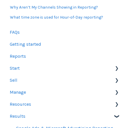
Why Aren’t My Channels Showing in Reporting?
What time zone is used for Hour-of-Day reporting?
FAQs
Getting started
Reports
Start
Sell
Users
Manage
Account Dashboard
Other Product Guidelines
Resources
Ui.Marketing Overview
Proposals
Orders
Results
My Profile
Social Media Guidelines
Line Items
Sales Resources