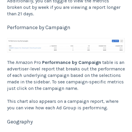
Additionally, you can toggle to view the metrics
broken out by week if you are viewing a report longer
than 21 days.
Performance by Campaign
The Amazon Pro
Performance by Campaign
table is an
advertiser-level report that breaks out the performance
of each underlying campaign based on the selections
made in the sidebar. To see campaign-specific metrics
just click on the campaign name.
This chart also appears on a campaign report, where
you can view how each Ad Group is performing.
Geography