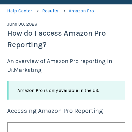
Help Center
Results
Amazon Pro
June 30, 2026
How do I access Amazon Pro
Reporting?
An overview of Amazon Pro reporting in
Ui.Marketing
Amazon Pro is only available in the US.
Accessing Amazon Pro Reporting