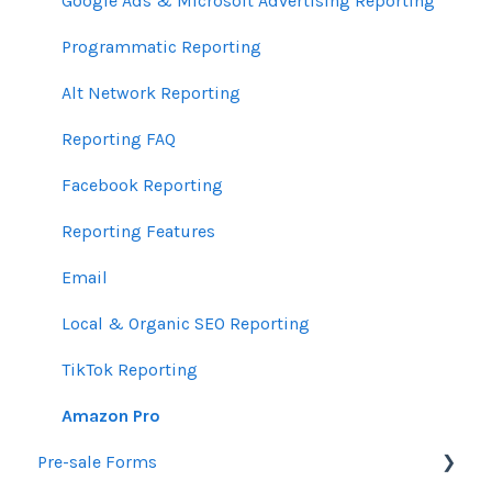
Email Guidelines
Messages & Notifications
Help Center Assistance
Google Ads & Microsoft Advertising Reporting
GeoFencing Guidelines
Settings
Release Notes
Programmatic Reporting
TradeDesk Guidelines
Product Newsletters
Alt Network Reporting
SEO Guidelines
Feedback Policy
Reporting FAQ
Creative Guidelines
Ui.Marketing API
Facebook Reporting
Pixels & GTM
Partner Trainings
Reporting Features
SEM Guidelines
Email
Organic SEO Access Instructions
Local & Organic SEO Reporting
Conversations AI
TikTok Reporting
Amazon Pro
Pre-sale Forms