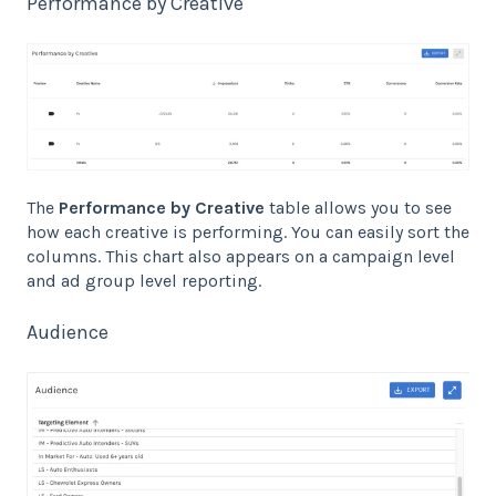
Performance by Creative
The
Performance by Creative
table allows you to see
how each creative is performing. You can easily sort the
columns. This chart also appears on a campaign level
and ad group level reporting.
Audience