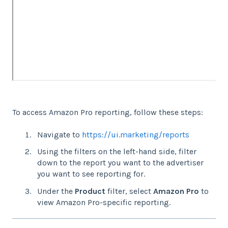
To access Amazon Pro reporting, follow these steps:
Navigate to
https://ui.marketing/reports
Using the filters on the left-hand side, filter
down to the report you want to the advertiser
you want to see reporting for.
Under the
Product
filter, select
Amazon Pro
to
view Amazon Pro-specific reporting.