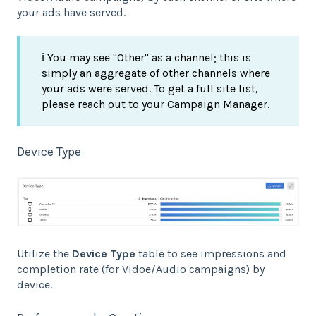
your ads have served.
ℹ️ You may see "Other" as a channel; this is
simply an aggregate of other channels where
your ads were served. To get a full site list,
please reach out to your Campaign Manager.
Device Type
Utilize the
Device Type
table to see impressions and
completion rate (for Vidoe/Audio campaigns) by
device.