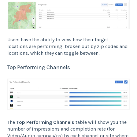
Users have the ability to view how their target
locations are performing, broken out by zip codes and
locations, which they can toggle between.
Top Performing Channels
The
Top Performing Channels
table will show you the
number of impressions and completion rate (for
Video/Audio campaigns) by each channel or site where