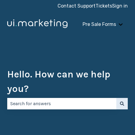
Contact Support
Tickets
Sign in
Pre Sale Forms
Show 
Hello. How can we help
you?
There are no suggestions because the search field is e