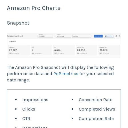
Amazon Pro Charts
Snapshot
The Amazon Pro Snapshot will display the following
performance data and
PoP metrics
for your selected
date range.
Impressions
Conversion Rate
Clicks
Completed Views
CTR
Completion Rate