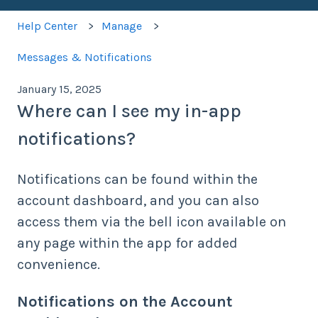
Help Center
Manage
Messages & Notifications
January 15, 2025
Where can I see my in-app
notifications?
Notifications can be found within the
account dashboard, and you can also
access them via the bell icon available on
any page within the app for added
convenience.
Notifications on the Account