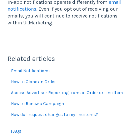
In-app notifications operate differently from
email
notifications.
Even if you opt out of receiving our
emails, you will continue to receive notifications
within Ui.Marketing.
Related articles
Email Notifications
How to Clone an Order
Access Advertiser Reporting from an Order or Line Item
How to Renew a Campaign
How do I request changes to my line items?
FAQs