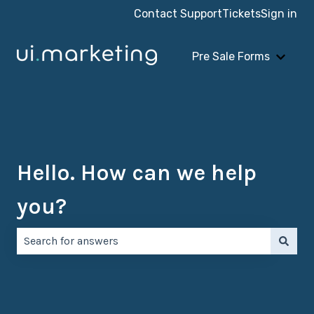
Contact Support
Tickets
Sign in
Pre Sale Forms
Show 
Hello. How can we help
you?
There are no suggestions because the search field is e