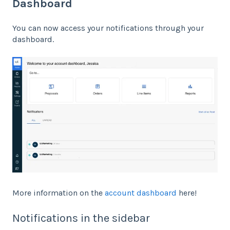
Dashboard
You can now access your notifications through your
dashboard.
More information on the
account dashboard
here!
Notifications in the sidebar