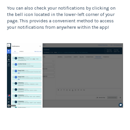
You can also check your notifications by clicking on
the bell icon located in the lower-left corner of your
page. This provides a convenient method to access
your notifications from anywhere within the app!