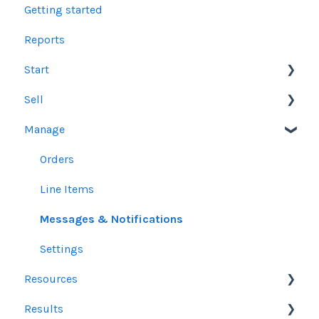
Getting started
Reports
Start
Sell
Users
Manage
Account Dashboard
Other Product Guidelines
Ui.Marketing Overview
Proposals
Orders
My Profile
Social Media Guidelines
Line Items
Email Guidelines
Messages & Notifications
GeoFencing Guidelines
Settings
Resources
TradeDesk Guidelines
Results
SEO Guidelines
Sales Resources