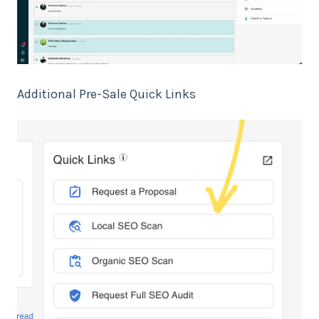
Additional Pre-Sale Quick Links