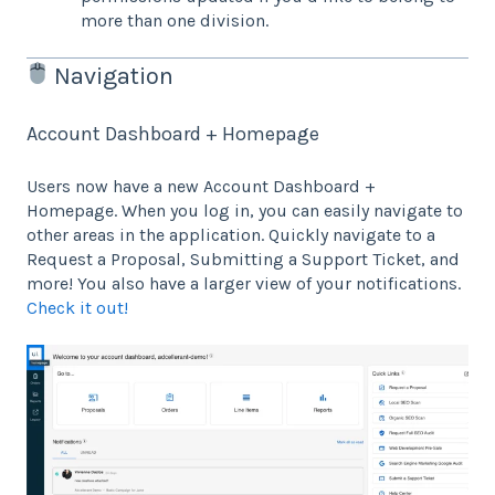
more than one division.
Navigation
Account Dashboard + Homepage
Users now have a new Account Dashboard +
Homepage. When you log in, you can easily navigate to
other areas in the application. Quickly navigate to a
Request a Proposal, Submitting a Support Ticket, and
more! You also have a larger view of your notifications.
Check it out!