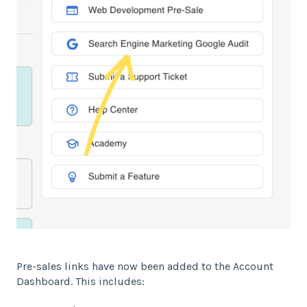
Pre-sales links have now been added to the Account
Dashboard. This includes: