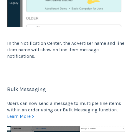
In the Notification Center, the Advertiser name and line
item name will show on line item message
notifications.
Bulk Messaging
Users can now send a message to multiple line items
within an order using our Bulk Messaging function.
Learn More >