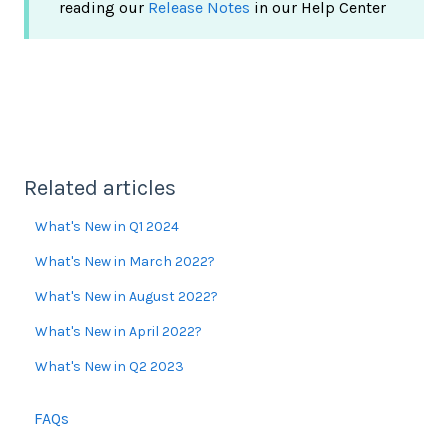
reading our
Release Notes
in our Help Center
Related articles
What's New in Q1 2024
What's New in March 2022?
What's New in August 2022?
What's New in April 2022?
What's New in Q2 2023
FAQs