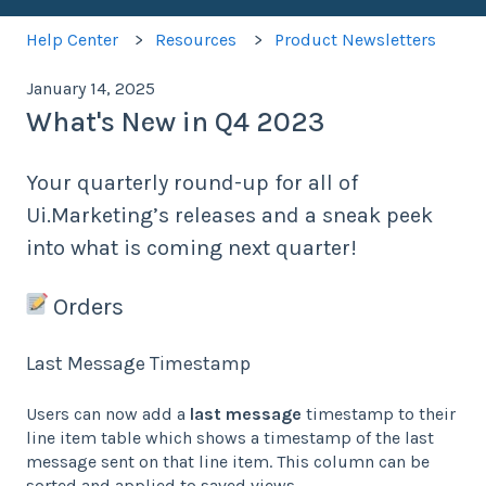
Help Center
Resources
Product Newsletters
January 14, 2025
What's New in Q4 2023
Your quarterly round-up for all of
Ui.Marketing’s releases and a sneak peek
into what is coming next quarter!
Orders
Last Message Timestamp
Users can now add a
last message
timestamp to their
line item table which shows a timestamp of the last
message sent on that line item. This column can be
sorted and applied to saved views.