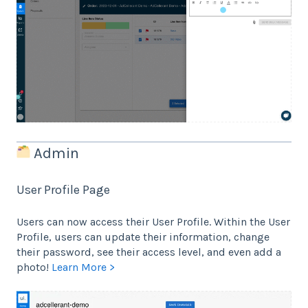
Admin
User Profile Page
Users can now access their User Profile. Within the User
Profile, users can update their information, change
their password, see their access level, and even add a
photo!
Learn More >