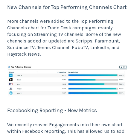
New Channels for Top Performing Channels Chart
More channels were added to the Top Performing
Channels chart for Trade Desk campaigns mainly
focusing on Streaming TV channels. Some of the new
channels added or updated are Scripps, Paramount,
Sundance TV, Tennis Channel, FuboTV, LinkedIn, and
Haystack News.
Facebooking Reporting - New Metrics
We recently moved Engagements into their own chart
within Facebook reporting. This has allowed us to add