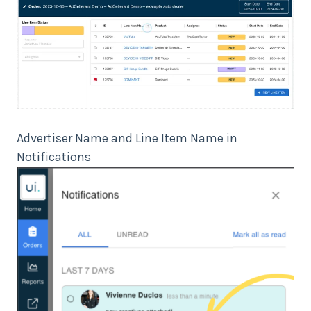
Advertiser Name and Line Item Name in
Notifications