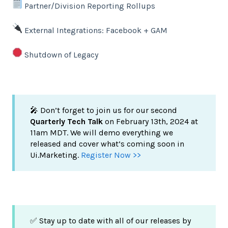
Partner/Division Reporting Rollups
External Integrations: Facebook + GAM
Shutdown of Legacy
🎤 Don’t forget to join us for our second
Quarterly Tech Talk
on February 13th, 2024 at
11am MDT. We will demo everything we
released and cover what’s coming soon in
Ui.Marketing.
Register Now >>
✅ Stay up to date with all of our releases by