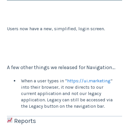
Users now have a new, simplified, login screen.
A few other things we released for Navigation…
When a user types in “
https://ui.marketing
”
into their browser, it now directs to our
current application and not our legacy
application. Legacy can still be accessed via
the Legacy button on the navigation bar.
Reports