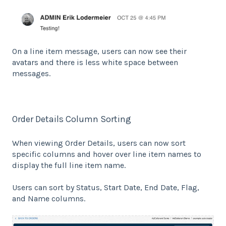
On a line item message, users can now see their
avatars and there is less white space between
messages.
Order Details Column Sorting
When viewing Order Details, users can now sort
specific columns and hover over line item names to
display the full line item name.
Users can sort by Status, Start Date, End Date, Flag,
and Name columns.