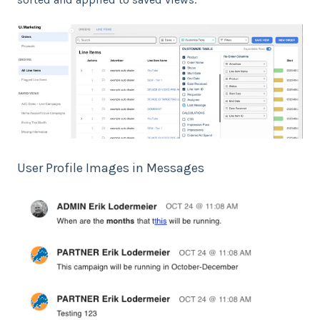
User Profile Images in Messages