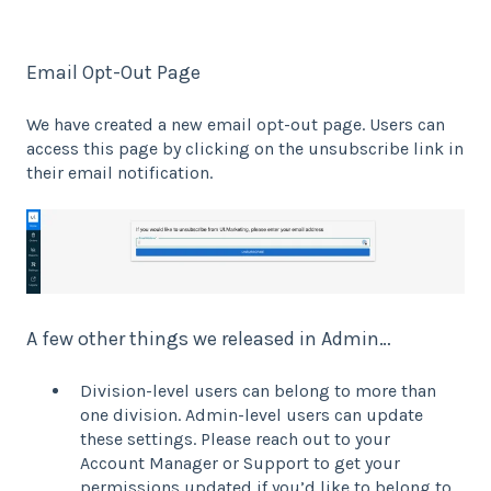
Email Opt-Out Page
We have created a new email opt-out page. Users can
access this page by clicking on the unsubscribe link in
their email notification.
A few other things we released in Admin…
Division-level users can belong to more than
one division. Admin-level users can update
these settings. Please reach out to your
Account Manager or Support to get your
permissions updated if you’d like to belong to