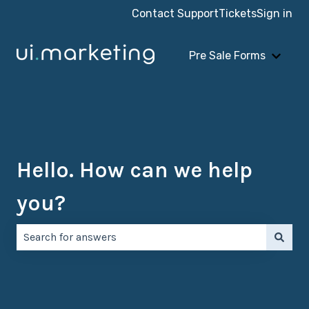
Contact Support
Tickets
Sign in
Pre Sale Forms
Show 
Hello. How can we help
you?
There are no suggestions because the search field is e