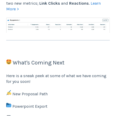
two new metrics;
Link Clicks
and
Reactions
.
Learn
More >
What's Coming Next
Here is a sneak peek at some of what we have coming
for you soon!
New Proposal Path
Powerpoint Export