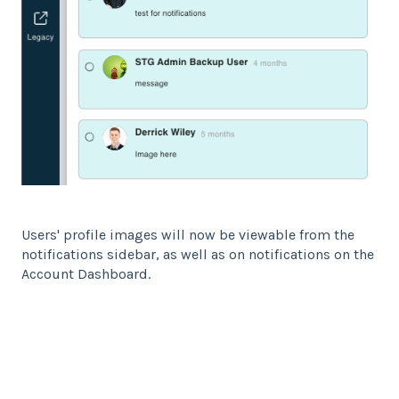
Users' profile images will now be viewable from the
notifications sidebar, as well as on notifications on the
Account Dashboard.