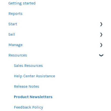
Getting started
Reports
Start
Sell
Users
Manage
Account Dashboard
Other Product Guidelines
Resources
Ui.Marketing Overview
Proposals
Orders
My Profile
Social Media Guidelines
Line Items
Sales Resources
Email Guidelines
Messages & Notifications
Help Center Assistance
GeoFencing Guidelines
Settings
Release Notes
TradeDesk Guidelines
Product Newsletters
SEO Guidelines
Feedback Policy