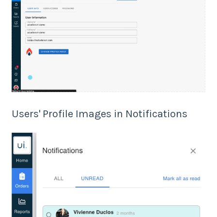
Users' Profile Images in Notifications