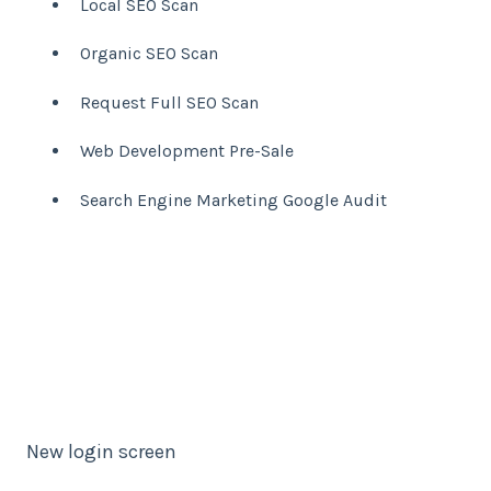
Local SEO Scan
Organic SEO Scan
Request Full SEO Scan
Web Development Pre-Sale
Search Engine Marketing Google Audit
New login screen