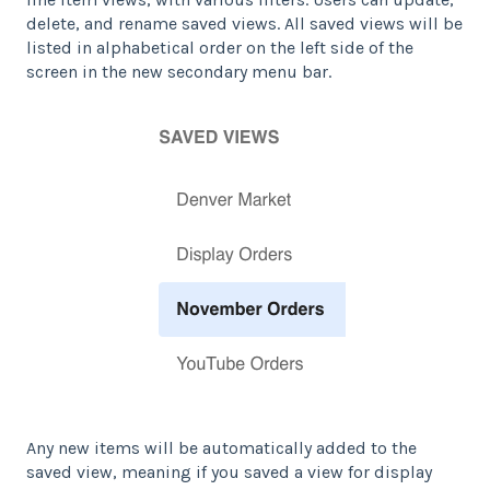
delete, and rename saved views. All saved views will be
listed in alphabetical order on the left side of the
screen in the new secondary menu bar.
Any new items will be automatically added to the
saved view, meaning if you saved a view for display