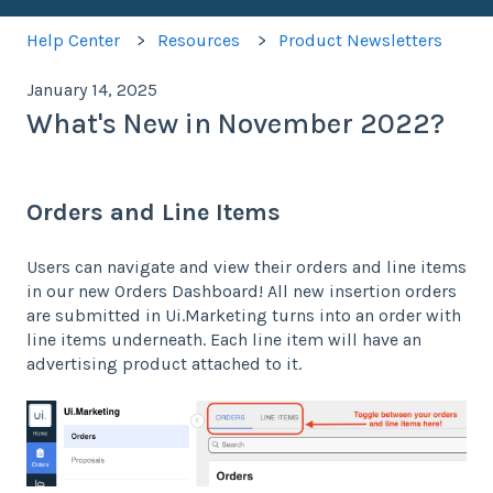
Help Center
Resources
Product Newsletters
January 14, 2025
What's New in November 2022?
Orders and Line Items
Users can navigate and view their orders and line items
in our new Orders Dashboard! All new insertion orders
are submitted in Ui.Marketing turns into an order with
line items underneath. Each line item will have an
advertising product attached to it.