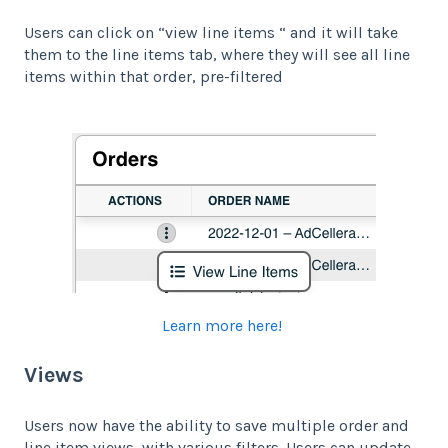
Users can click on “view line items “ and it will take
them to the line items tab, where they will see all line
items within that order, pre-filtered
Learn more here!
Views
Users now have the ability to save multiple order and
line item views, with various filters. Users can update,