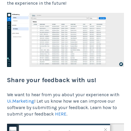
the experience in the future!
Share your feedback with us!
We want to hear from you about your experience with
Ui.Marketing
! Let us know how we can improve our
software by submitting your feedback. Learn how to
submit your feedback
HERE
.