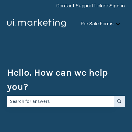
Contact Support
Tickets
Sign in
Pre Sale Forms
Show 
Hello. How can we help
you?
There are no suggestions because the search field is e