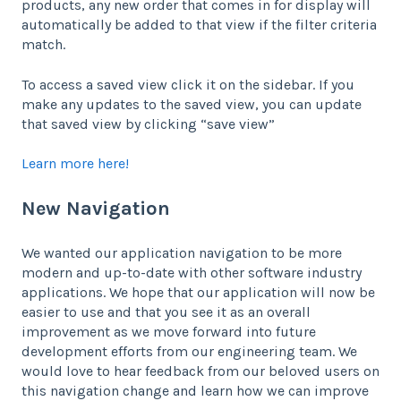
products, any new order that comes in for display will
automatically be added to that view if the filter criteria
match.
To access a saved view click it on the sidebar. If you
make any updates to the saved view, you can update
that saved view by clicking “save view”
Learn more here!
New Navigation
We wanted our application navigation to be more
modern and up-to-date with other software industry
applications. We hope that our application will now be
easier to use and that you see it as an overall
improvement as we move forward into future
development efforts from our engineering team. We
would love to hear feedback from our beloved users on
this navigation change and learn how we can improve