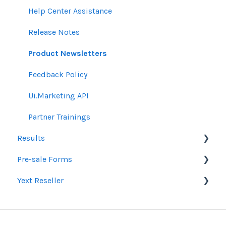
Email Guidelines
Messages & Notifications
Help Center Assistance
GeoFencing Guidelines
Settings
Release Notes
TradeDesk Guidelines
Product Newsletters
SEO Guidelines
Feedback Policy
Creative Guidelines
Ui.Marketing API
Pixels & GTM
Partner Trainings
Results
SEM Guidelines
Pre-sale Forms
Organic SEO Access Instructions
Google Ads & Microsoft Advertising Reporting
Yext Reseller
Conversations AI
Programmatic Reporting
SEO
Alt Network Reporting
Paid Search Audit
Listings
Reporting FAQ
Proposal Pre-Sale Forms