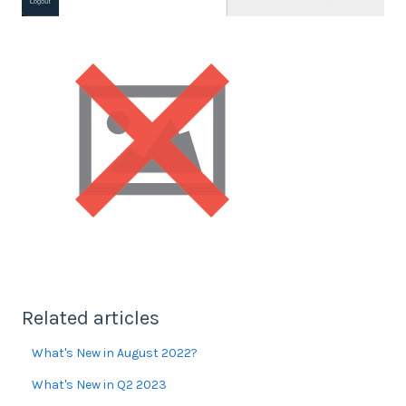
Related articles
What's New in August 2022?
What's New in Q2 2023