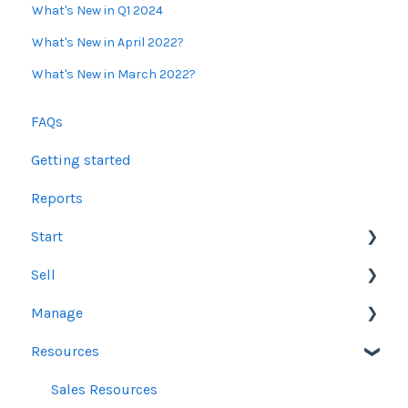
What's New in Q1 2024
What's New in April 2022?
What's New in March 2022?
FAQs
Getting started
Reports
Start
Sell
Users
Manage
Account Dashboard
Other Product Guidelines
Resources
Ui.Marketing Overview
Proposals
Orders
My Profile
Social Media Guidelines
Line Items
Sales Resources