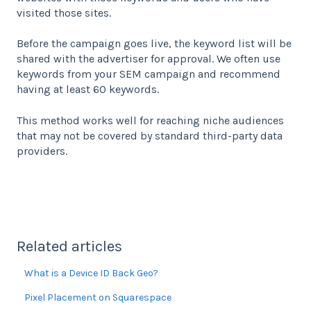
visited those sites.
Before the campaign goes live, the keyword list will be
shared with the advertiser for approval. We often use
keywords from your SEM campaign and recommend
having at least 60 keywords.
This method works well for reaching niche audiences
that may not be covered by standard third-party data
providers.
Related articles
What is a Device ID Back Geo?
Pixel Placement on Squarespace