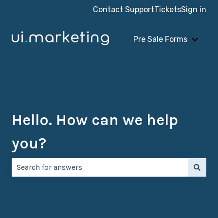
Contact Support
Tickets
Sign in
Pre Sale Forms
Show 
Hello. How can we help
you?
There are no suggestions because the search field is e