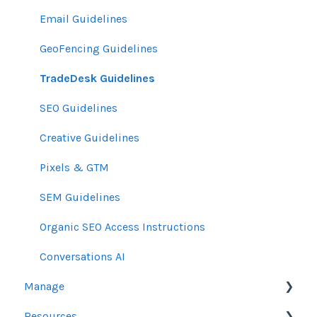
Email Guidelines
GeoFencing Guidelines
TradeDesk Guidelines
SEO Guidelines
Creative Guidelines
Pixels & GTM
SEM Guidelines
Organic SEO Access Instructions
Conversations AI
Manage
Resources
Orders