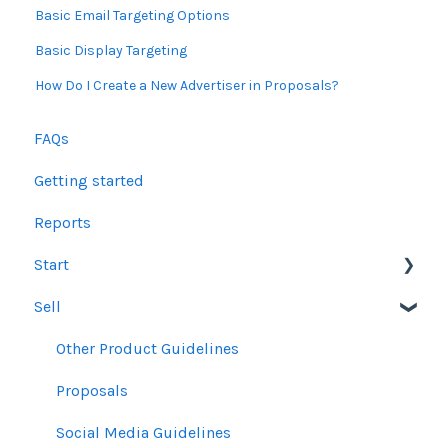
Basic Email Targeting Options
Basic Display Targeting
How Do I Create a New Advertiser in Proposals?
FAQs
Getting started
Reports
Start
Sell
Users
Account Dashboard
Other Product Guidelines
Ui.Marketing Overview
Proposals
My Profile
Social Media Guidelines