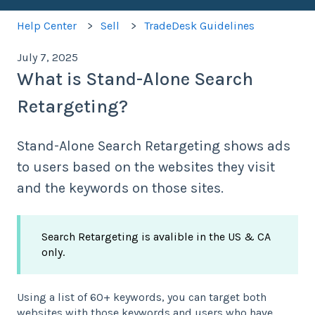
Help Center
Sell
TradeDesk Guidelines
July 7, 2025
What is Stand-Alone Search
Retargeting?
Stand-Alone Search Retargeting shows ads
to users based on the websites they visit
and the keywords on those sites.
Search Retargeting is avalible in the US & CA
only.
Using a list of 60+ keywords, you can target both
websites with those keywords and users who have