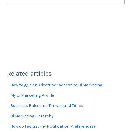
Related articles
How to give an Advertiser access to Ui.Marketing
My Ui.Marketing Profile
Business Rules and Turnaround Times
Ui.Marketing Hierarchy
How do I adjust my Notification Preferences?