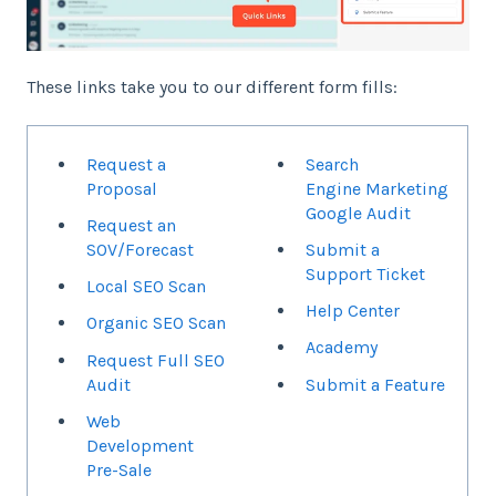
These links take you to our different form fills:
Request a
Search
Proposal
Engine Marketing
Google Audit
Request an
SOV/Forecast
Submit a
Support Ticket
Local SEO Scan
Help Center
Organic SEO Scan
Academy
Request Full SEO
Audit
Submit a Feature
Web
Development
Pre-Sale