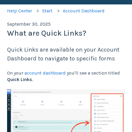
Help Center
Start
Account Dashboard
September 30, 2025
What are Quick Links?
Quick Links are available on your Account
Dashboard to navigate to specific forms
On your
account dashboard
you'll see a section titled
Quick Links
.