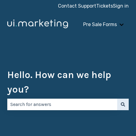
Contact Support
Tickets
Sign in
Pre Sale Forms
Show 
Hello. How can we help
you?
There are no suggestions because the search field is e