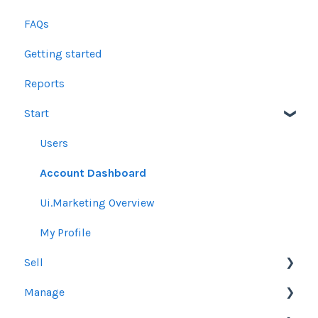
FAQs
Getting started
Reports
Start
Users
Account Dashboard
Ui.Marketing Overview
My Profile
Sell
Manage
Other Product Guidelines