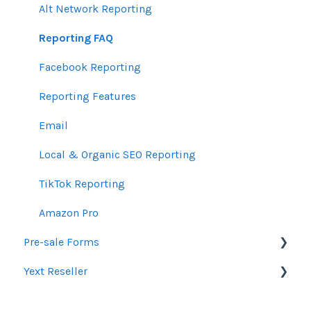
TradeDesk Guidelines
Product Newsletters
Alt Network Reporting
SEO Guidelines
Feedback Policy
Reporting FAQ
Creative Guidelines
Ui.Marketing API
Facebook Reporting
Pixels & GTM
Partner Trainings
Reporting Features
SEM Guidelines
Email
Organic SEO Access Instructions
Local & Organic SEO Reporting
Conversations AI
TikTok Reporting
Amazon Pro
Pre-sale Forms
Yext Reseller
SEO
Paid Search Audit
Listings