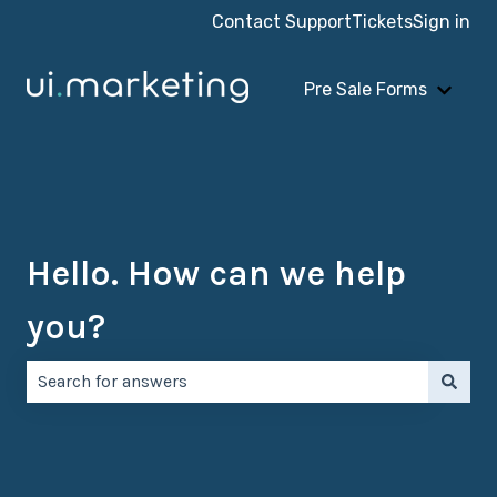
Contact Support
Tickets
Sign in
Pre Sale Forms
Show 
Hello. How can we help
you?
There are no suggestions because the search field is e