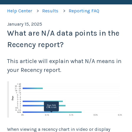
Help Center
Results
Reporting FAQ
January 15, 2025
What are N/A data points in the
Recency report?
This article will explain what N/A means in
your Recency report.
When viewing a recency chart in video or display