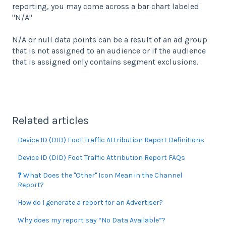
reporting, you may come across a bar chart labeled
"N/A"
N/A or null data points can be a result of an ad group
that is not assigned to an audience or if the audience
that is assigned only contains segment exclusions.
Related articles
Device ID (DID) Foot Traffic Attribution Report Definitions
Device ID (DID) Foot Traffic Attribution Report FAQs
❓ What Does the "Other" Icon Mean in the Channel
Report?
How do I generate a report for an Advertiser?
Why does my report say “No Data Available”?