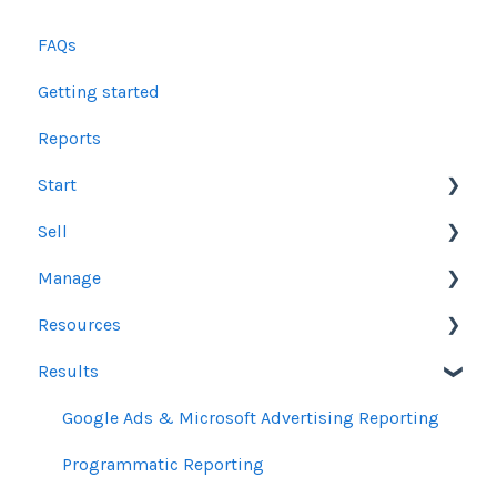
FAQs
Getting started
Reports
Start
Sell
Users
Manage
Account Dashboard
Other Product Guidelines
Resources
Ui.Marketing Overview
Proposals
Orders
Results
My Profile
Social Media Guidelines
Line Items
Sales Resources
Email Guidelines
Messages & Notifications
Help Center Assistance
Google Ads & Microsoft Advertising Reporting
GeoFencing Guidelines
Settings
Release Notes
Programmatic Reporting