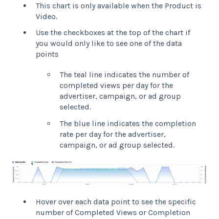
This chart is only available when the Product is
Video.
Use the checkboxes at the top of the chart if
you would only like to see one of the data
points
The teal line indicates the number of
completed views per day for the
advertiser, campaign, or ad group
selected.
The blue line indicates the completion
rate per day for the advertiser,
campaign, or ad group selected.
Hover over each data point to see the specific
number of Completed Views or Completion