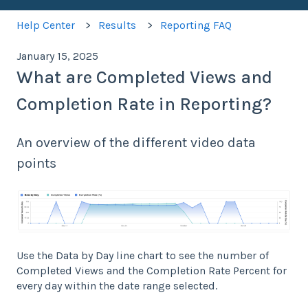
Help Center
Results
Reporting FAQ
January 15, 2025
What are Completed Views and
Completion Rate in Reporting?
An overview of the different video data
points
Use the Data by Day line chart to see the number of
Completed Views and the Completion Rate Percent for
every day within the date range selected.