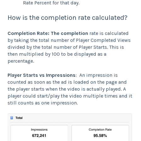
Rate Percent for that day.
How is the completion rate calculated?
Completion Rate: The completion
rate is calculated
by taking the total number of Player Completed Views
divided by the total number of Player Starts. This is
then multiplied by 100 to be displayed as a
percentage.
Player Starts vs Impressions
: An impression is
counted as soon as the ad is loaded on the page and
the player starts when the video is actually played. A
player could start/play the video multiple times and it
still counts as one impression.