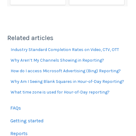
Related articles
Industry Standard Completion Rates on Video, CTV, OTT
Why Aren’t My Channels Showing in Reporting?
How do I access Microsoft Advertising (Bing) Reporting?
Why Am I Seeing Blank Squares in Hour-of-Day Reporting?
What time zone is used for Hour-of-Day reporting?
FAQs
Getting started
Reports