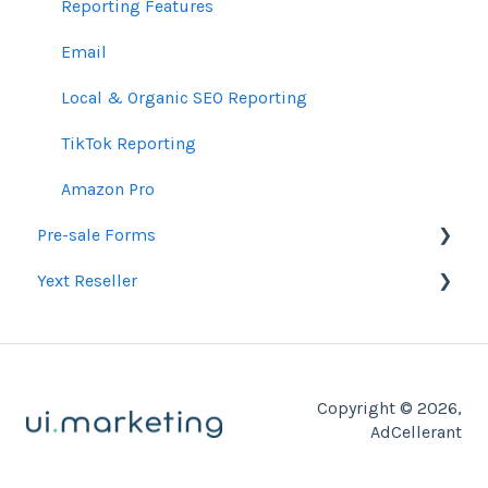
Pixels & GTM
Partner Trainings
Reporting Features
SEM Guidelines
Email
Organic SEO Access Instructions
Local & Organic SEO Reporting
Conversations AI
TikTok Reporting
Amazon Pro
Pre-sale Forms
Yext Reseller
SEO
Paid Search Audit
Listings
Proposal Pre-Sale Forms
Copyright © 2026,
Website Development
AdCellerant