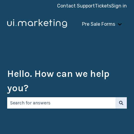
Contact Support
Tickets
Sign in
Pre Sale Forms
Show 
Hello. How can we help
you?
There are no suggestions because the search field is e