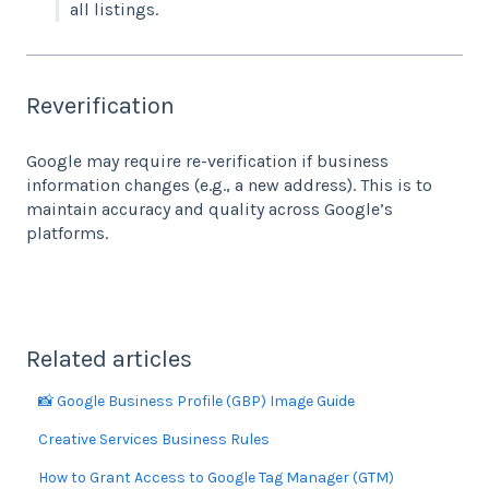
all listings.
Reverification
Google may require re-verification if business
information changes (e.g., a new address). This is to
maintain accuracy and quality across Google’s
platforms.
Related articles
📸 Google Business Profile (GBP) Image Guide
Creative Services Business Rules
How to Grant Access to Google Tag Manager (GTM)