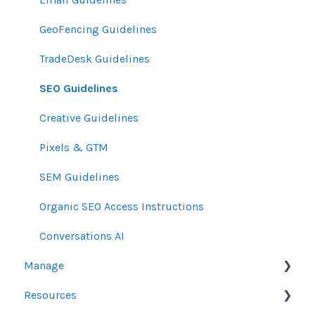
GeoFencing Guidelines
TradeDesk Guidelines
SEO Guidelines
Creative Guidelines
Pixels & GTM
SEM Guidelines
Organic SEO Access Instructions
Conversations AI
Manage
Resources
Orders