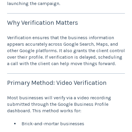
launching the campaign.
Why Verification Matters
Verification ensures that the business information
appears accurately across Google Search, Maps, and
other Google platforms. It also grants the client control
over their profile. If verification is delayed, scheduling
a call with the client can help move things forward.
Primary Method: Video Verification
Most businesses will verify via a video recording
submitted through the Google Business Profile
dashboard. This method works for:
Brick-and-mortar businesses