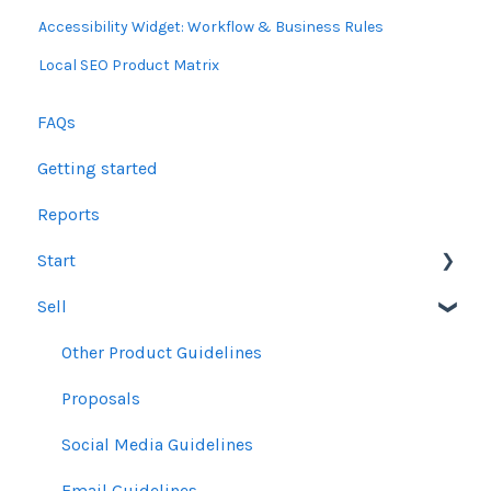
Accessibility Widget: Workflow & Business Rules
Local SEO Product Matrix
FAQs
Getting started
Reports
Start
Sell
Users
Account Dashboard
Other Product Guidelines
Ui.Marketing Overview
Proposals
My Profile
Social Media Guidelines
Email Guidelines