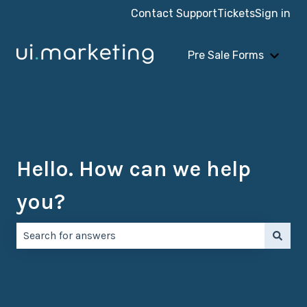
Contact Support
Tickets
Sign in
Pre Sale Forms
Show 
Hello. How can we help
you?
There are no suggestions because the search field is e