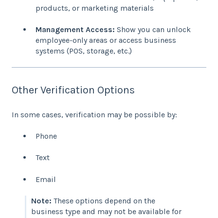
products, or marketing materials
Management Access:
Show you can unlock
employee-only areas or access business
systems (POS, storage, etc.)
Other Verification Options
In some cases, verification may be possible by:
Phone
Text
Email
Note:
These options depend on the
business type and may not be available for