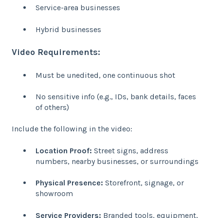
Service-area businesses
Hybrid businesses
Video Requirements:
Must be unedited, one continuous shot
No sensitive info (e.g., IDs, bank details, faces
of others)
Include the following in the video:
Location Proof:
Street signs, address
numbers, nearby businesses, or surroundings
Physical Presence:
Storefront, signage, or
showroom
Service Providers:
Branded tools, equipment,