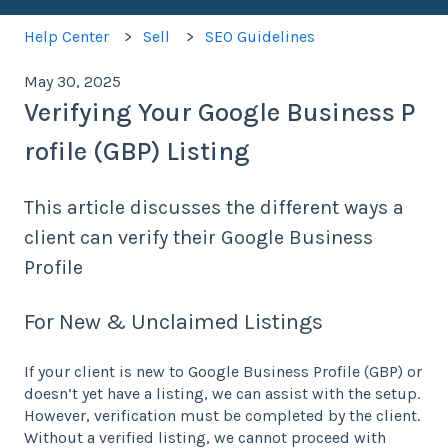
Help Center
Sell
SEO Guidelines
May 30, 2025
Verifying Your Google Business P
rofile (GBP) Listing
This article discusses the different ways a
client can verify their Google Business
Profile
For New & Unclaimed Listings
If your client is new to Google Business Profile (GBP) or
doesn’t yet have a listing, we can assist with the setup.
However, verification must be completed by the client.
Without a verified listing, we cannot proceed with