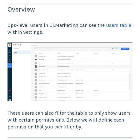
Overview
Ops-level users in Ui.Marketing can see the
Users table
within Settings.
These users can also filter the table to only show users
with certain permissions. Below we will define each
permission that you can fitler by.