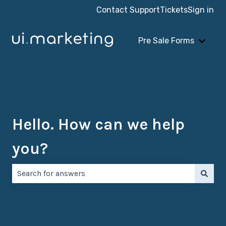
Contact Support
Tickets
Sign in
Pre Sale Forms
Show 
Hello. How can we help
you?
There are no suggestions because the search field is e