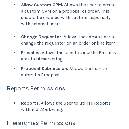
Allow Custom CPM.
Allows the user to create
a custom CPM on a proposal or order. This
should be enabled with caution, especially
with external users.
Change Requestor.
Allows the admin user to
change the requestor on an order or line item.
Presales.
Allows the user to view the Presales
area in Ui.Marketing.
Proposal Submission.
Allows the user to
submit a Proopsal.
Reports Permissions
Reports.
Allows the user to utilize Reports
within Ui.Marketing.
Hierarchies Permissions