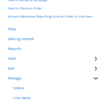
How to Renew a Campaign
How to Clone an Order
Access Advertiser Reporting from an Order or Line Item
FAQs
Getting started
Reports
Start
Sell
Users
Manage
Account Dashboard
Other Product Guidelines
Ui.Marketing Overview
Proposals
Orders
My Profile
Social Media Guidelines
Line Items