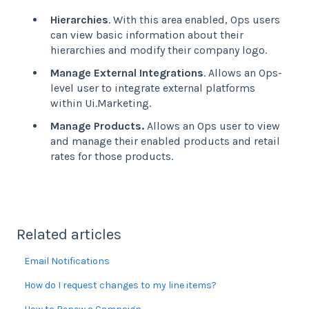
Hierarchies
. With this area enabled, Ops users
can view basic information about their
hierarchies and modify their company logo.
Manage External Integrations
. Allows an Ops-
level user to integrate external platforms
within Ui.Marketing.
Manage Products.
Allows an Ops user to view
and manage their enabled products and retail
rates for those products.
Related articles
Email Notifications
How do I request changes to my line items?