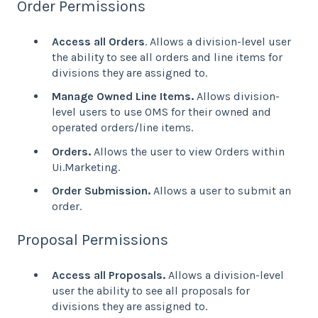
Order Permissions
Access all Orders
. Allows a division-level user
the ability to see all orders and line items for
divisions they are assigned to.
Manage Owned Line Items.
Allows division-
level users to use OMS for their owned and
operated orders/line items.
Orders.
Allows the user to view Orders within
Ui.Marketing.
Order Submission.
Allows a user to submit an
order.
Proposal Permissions
Access all Proposals.
Allows a division-level
user the ability to see all proposals for
divisions they are assigned to.