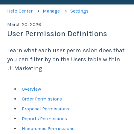
Help Center
Manage
Settings
March 20, 2026
User Permission Definitions
Learn what each user permission does that
you can filter by on the Users table within
Ui.Marketing
Overview
Order Permissions
Proposal Permissions
Reports Permissions
Hierarchies Permissions