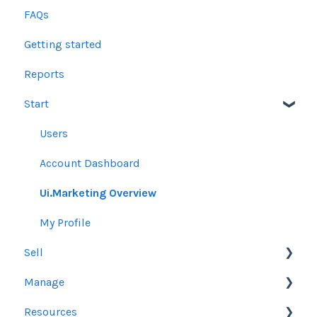
FAQs
Getting started
Reports
Start
Users
Account Dashboard
Ui.Marketing Overview
My Profile
Sell
Manage
Other Product Guidelines
Resources
Proposals
Orders