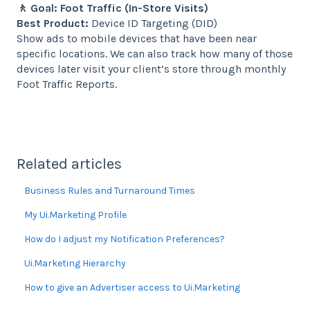
🚶 Goal: Foot Traffic (In-Store Visits)
Best Product:
Device ID Targeting (DID)
Show ads to mobile devices that have been near
specific locations. We can also track how many of those
devices later visit your client’s store through monthly
Foot Traffic Reports.
Related articles
Business Rules and Turnaround Times
My Ui.Marketing Profile
How do I adjust my Notification Preferences?
Ui.Marketing Hierarchy
How to give an Advertiser access to Ui.Marketing