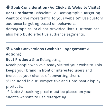
🧠 Goal: Consideration (Ad Clicks & Website Visits)
Best Products:
Behavioral & Demographic Targeting
Want to drive more traffic to your website? Use custom
audience targeting based on behaviors,
demographics, or client-provided lists. Our team can
also help build effective audience segments.
💡 Goal: Conversions (Website Engagement &
Actions)
Best Product:
Site Retargeting
Reach people who’ve already visited your website. This
keeps your brand in front of interested users and
increases your chance of converting them.
✅ Included in our Competitive and Dominant display
products.
📌 Note: A tracking pixel must be placed on your
client’s website to use retargeting.