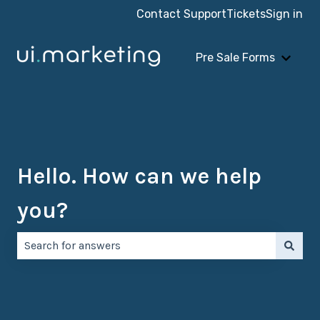
Contact Support
Tickets
Sign in
Pre Sale Forms
Show 
Hello. How can we help
you?
There are no suggestions because the search field is e