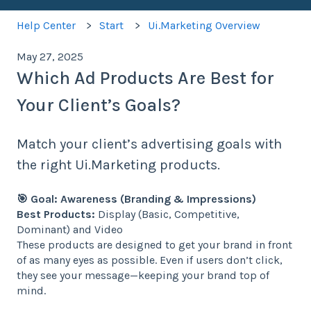
Help Center
Start
Ui.Marketing Overview
May 27, 2025
Which Ad Products Are Best for
Your Client’s Goals?
Match your client’s advertising goals with
the right Ui.Marketing products.
🎯 Goal: Awareness (Branding & Impressions)
Best Products:
Display (Basic, Competitive,
Dominant) and Video
These products are designed to get your brand in front
of as many eyes as possible. Even if users don’t click,
they see your message—keeping your brand top of
mind.