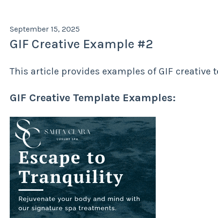
September 15, 2025
GIF Creative Example #2
This article provides examples of GIF creative 
GIF Creative Template Examples: