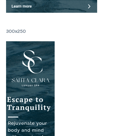
300x250