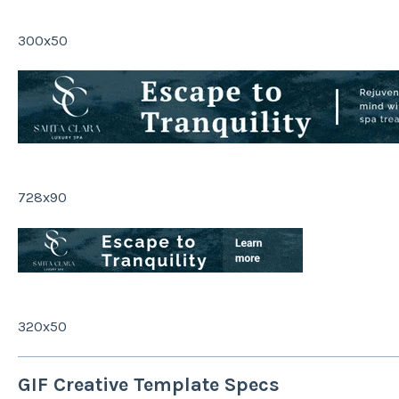
300x50
728x90
320x50
GIF Creative Template Specs