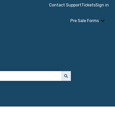
Contact Support
Tickets
Sign in
Pre Sale Forms
Show 