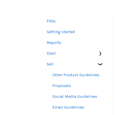
FAQs
Getting started
Reports
Start
Sell
Users
Account Dashboard
Other Product Guidelines
Ui.Marketing Overview
Proposals
My Profile
Social Media Guidelines
Email Guidelines