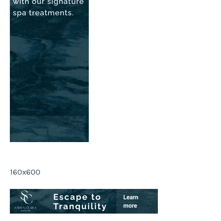
160x600