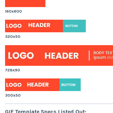
160x600
320x50
728x90
300x50
GIF Template Specs Listed Out: