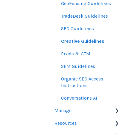
GeoFencing Guidelines
TradeDesk Guidelines
SEO Guidelines
Creative Guidelines
Pixels & GTM
SEM Guidelines
Organic SEO Access
Instructions
Conversations AI
Manage
Resources
Orders