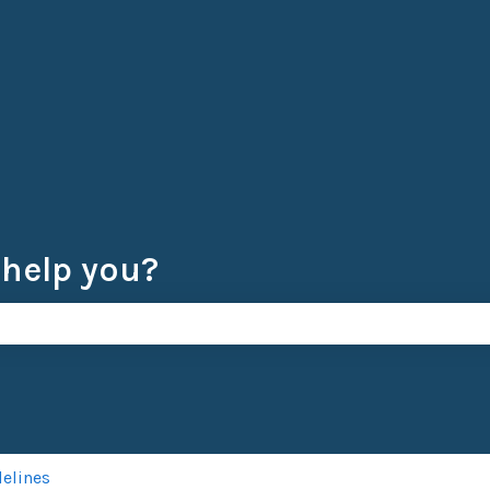
 help you?
e search field is empty.
delines