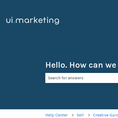
Hello. How can we
There are no suggestions because th
Help Center
Sell
Creative Gui