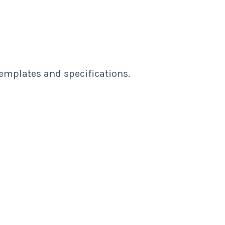
templates and specifications.