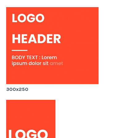
300x250