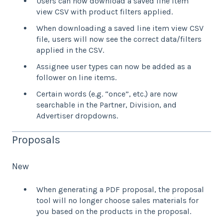
Users can now download a saved line item
view CSV with product filters applied.
When downloading a saved line item view CSV
file, users will now see the correct data/filters
applied in the CSV.
Assignee user types can now be added as a
follower on line items.
Certain words (e.g. “once”, etc.) are now
searchable in the Partner, Division, and
Advertiser dropdowns.
Proposals
New
When generating a PDF proposal, the proposal
tool will no longer choose sales materials for
you based on the products in the proposal.