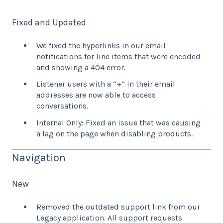
Fixed and Updated
We fixed the hyperlinks in our email
notifications for line items that were encoded
and showing a 404 error.
Listener users with a “+” in their email
addresses are now able to access
conversations.
Internal Only: Fixed an issue that was causing
a lag on the page when disabling products.
Navigation
New
Removed the outdated support link from our
Legacy application. All support requests