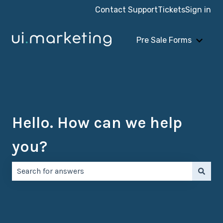
Contact Support
Tickets
Sign in
Pre Sale Forms
Show 
Hello. How can we help
you?
There are no suggestions because the search field is e