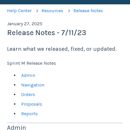
Help Center
Resources
Release Notes
January 27, 2025
Release Notes - 7/11/23
Learn what we released, fixed, or updated.
Sprint M Release Notes
Admin
Navigation
Orders
Proposals
Reports
Admin