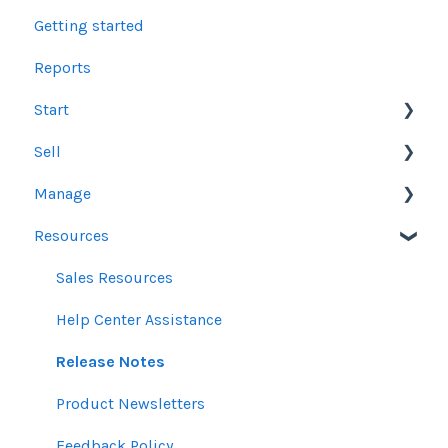
Getting started
Reports
Start
Sell
Users
Manage
Account Dashboard
Other Product Guidelines
Resources
Ui.Marketing Overview
Proposals
Orders
My Profile
Social Media Guidelines
Line Items
Sales Resources
Email Guidelines
Messages & Notifications
Help Center Assistance
GeoFencing Guidelines
Settings
Release Notes
TradeDesk Guidelines
Product Newsletters
SEO Guidelines
Feedback Policy