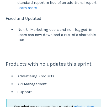
standard report in lieu of an additional report.
Learn more
Fixed and Updated
Non-Ui.Marketing users and non-logged-in
users can now download a PDF of a shareable
link.
Products with no updates this sprint
Advertising Products
API Management
Support
See what we released last quarter!
What’s New