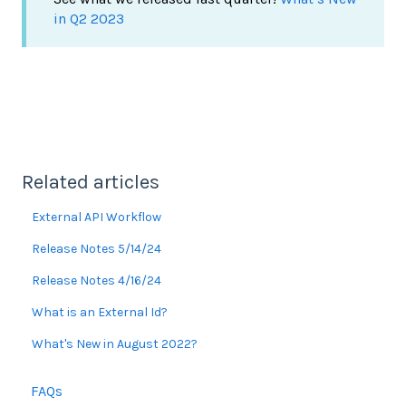
in Q2 2023
Related articles
External API Workflow
Release Notes 5/14/24
Release Notes 4/16/24
What is an External Id?
What's New in August 2022?
FAQs