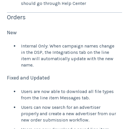
should go through Help Center
Orders
New
Internal Only: When campaign names change
in the DSP, the Integrations tab on the line
item will automatically update with the new
name.
Fixed and Updated
Users are now able to download all file types
from the line item Messages tab.
Users can now search for an advertiser
properly and create a new advertiser from our
new order submission workflow.