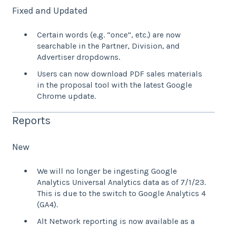
Fixed and Updated
Certain words (e.g. “once”, etc.) are now
searchable in the Partner, Division, and
Advertiser dropdowns.
Users can now download PDF sales materials
in the proposal tool with the latest Google
Chrome update.
Reports
New
We will no longer be ingesting Google
Analytics Universal Analytics data as of 7/1/23.
This is due to the switch to Google Analytics 4
(GA4).
Alt Network reporting is now available as a