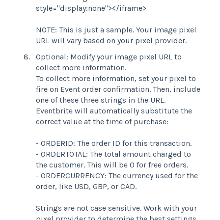
style="display:none"></iframe>
NOTE: This is just a sample. Your image pixel
URL will vary based on your pixel provider.
Optional: Modify your image pixel URL to
collect more information.
To collect more information, set your pixel to
fire on Event order confirmation. Then, include
one of these three strings in the URL.
Eventbrite will automatically substitute the
correct value at the time of purchase:
- ORDERID: The order ID for this transaction.
- ORDERTOTAL: The total amount charged to
the customer. This will be 0 for free orders.
- ORDERCURRENCY: The currency used for the
order, like USD, GBP, or CAD.
Strings are not case sensitive. Work with your
pixel provider to determine the best settings