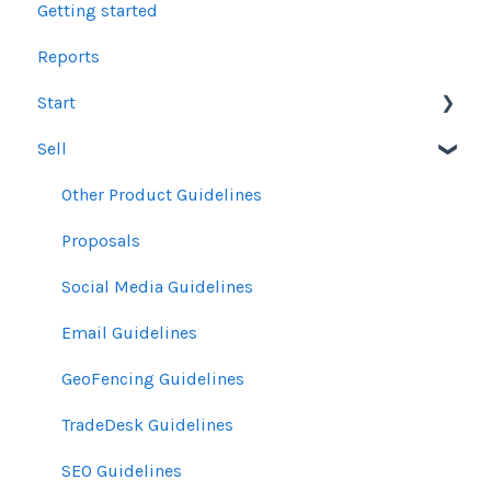
Getting started
Reports
Start
Sell
Users
Account Dashboard
Other Product Guidelines
Ui.Marketing Overview
Proposals
My Profile
Social Media Guidelines
Email Guidelines
GeoFencing Guidelines
TradeDesk Guidelines
SEO Guidelines