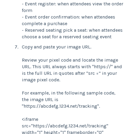
- Event register: when attendees view the order
form
- Event order confirmation: when attendees
complete a purchase
- Reserved seating pick a seat: when attendees
choose a seat for a reserved seating event
Copy and paste your image URL.
Review your pixel code and locate the image
URL. This URL always starts with "https://" and
is the full URL in quotes after “src =” in your
image pixel code.
For example, in the following sample code,
the image URL is
"https://abcdefg.1234.net/tracking".
<iframe
src="https://abcdefg.1234.net/tracking"
width="1" height="1" frameborder="0"