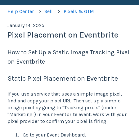
Help Center
Sell
Pixels & GTM
January 14, 2025
Pixel Placement on Eventbrite
How to Set Up a Static Image Tracking Pixel
on Eventbrite
Static Pixel Placement on Eventbrite
If you use a service that uses a simple image pixel,
find and copy your pixel URL. Then set up a simple
image pixel by going to "Tracking pixels" (under
"Marketing") in your Eventbrite event. Work with your
pixel provider to confirm your pixel is firing.
Go to your Event Dashboard.