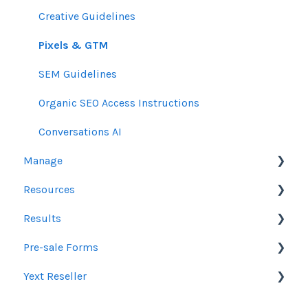
Creative Guidelines
Pixels & GTM
SEM Guidelines
Organic SEO Access Instructions
Conversations AI
Manage
Resources
Orders
Results
Line Items
Sales Resources
Pre-sale Forms
Messages & Notifications
Help Center Assistance
Google Ads & Microsoft Advertising Reporting
Yext Reseller
Settings
Release Notes
Programmatic Reporting
SEO
Product Newsletters
Alt Network Reporting
Paid Search Audit
Listings