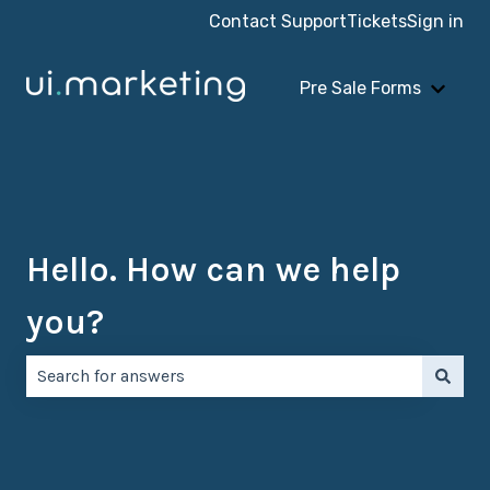
Contact Support
Tickets
Sign in
Pre Sale Forms
Show 
Hello. How can we help
you?
There are no suggestions because the search field is e