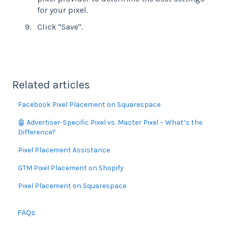
for your pixel.
Click "Save".
Related articles
Facebook Pixel Placement on Squarespace
🤖 Advertiser-Specific Pixel vs. Master Pixel – What’s the
Difference?
Pixel Placement Assistance
GTM Pixel Placement on Shopify
Pixel Placement on Squarespace
FAQs