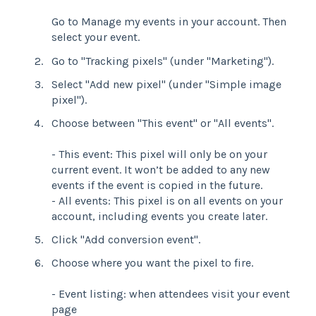
Go to Manage my events in your account. Then
select your event.
Go to "Tracking pixels" (under "Marketing").
Select "Add new pixel" (under "Simple image
pixel").
Choose between "This event" or "All events".
- This event: This pixel will only be on your
current event. It won’t be added to any new
events if the event is copied in the future.
- All events: This pixel is on all events on your
account, including events you create later.
Click "Add conversion event".
Choose where you want the pixel to fire.
- Event listing: when attendees visit your event
page