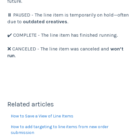
future.
⏸️ PAUSED - The line item is temporarily on hold—often
due to
outdated creatives
.
✔️ COMPLETE - The line item has finished running.
❌ CANCELED - The line item was canceled and
won’t
run
.
Related articles
How to Save a View of Line Items
How to add targeting to line items from new order
submission