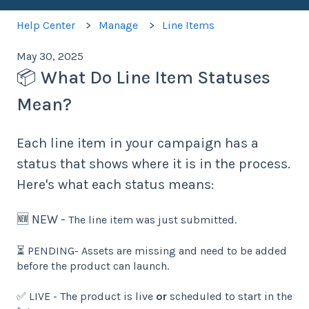
Help Center
Manage
Line Items
May 30, 2025
📦 What Do Line Item Statuses
Mean?
Each line item in your campaign has a
status that shows where it is in the process.
Here's what each status means:
🆕 NEW -
T
he line item was just submitted.
⏳ PENDING- Assets are missing and need to be added
before the product can launch.
✅ LIVE - The product is live
or
scheduled to start in the