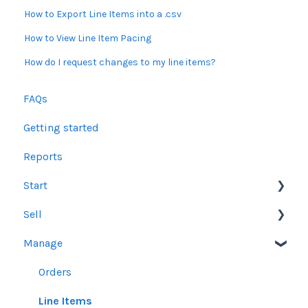
How to Export Line Items into a .csv
How to View Line Item Pacing
How do I request changes to my line items?
FAQs
Getting started
Reports
Start
Sell
Users
Manage
Account Dashboard
Other Product Guidelines
Ui.Marketing Overview
Proposals
Orders
My Profile
Social Media Guidelines
Line Items