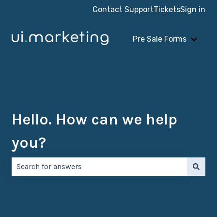
Contact Support
Tickets
Sign in
Pre Sale Forms
Show 
Hello. How can we help
you?
There are no suggestions because the search field is e