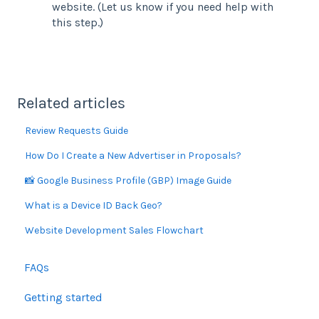
website. (Let us know if you need help with
this step.)
Related articles
Review Requests Guide
How Do I Create a New Advertiser in Proposals?
📸 Google Business Profile (GBP) Image Guide
What is a Device ID Back Geo?
Website Development Sales Flowchart
FAQs
Getting started