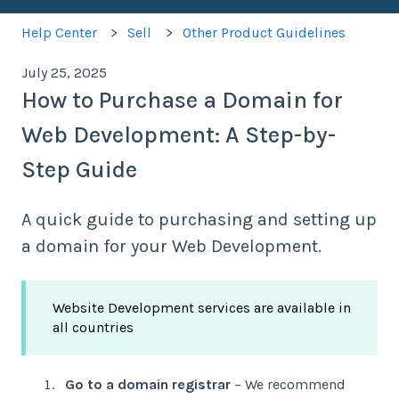
Help Center
Sell
Other Product Guidelines
July 25, 2025
How to Purchase a Domain for
Web Development: A Step-by-
Step Guide
A quick guide to purchasing and setting up
a domain for your Web Development.
Website Development services are available in
all countries
Go to a domain registrar
– We recommend