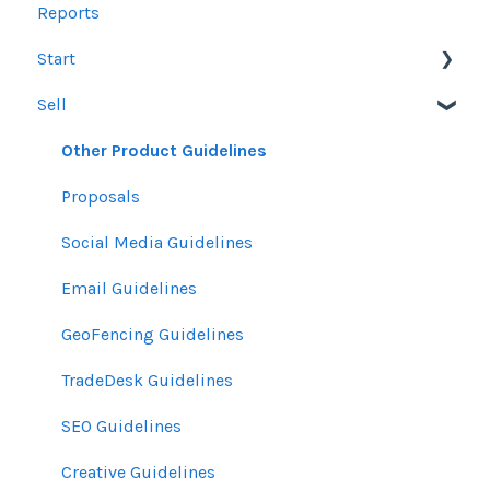
Reports
Start
Sell
Users
Account Dashboard
Other Product Guidelines
Ui.Marketing Overview
Proposals
My Profile
Social Media Guidelines
Email Guidelines
GeoFencing Guidelines
TradeDesk Guidelines
SEO Guidelines
Creative Guidelines