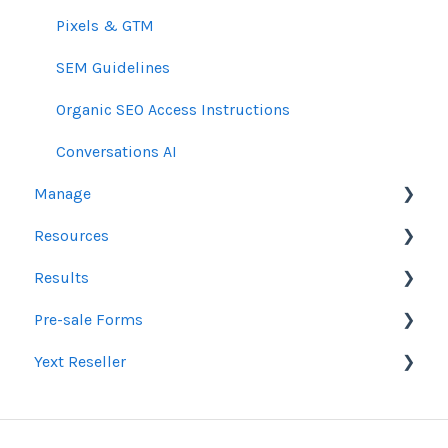
Pixels & GTM
SEM Guidelines
Organic SEO Access Instructions
Conversations AI
Manage
Resources
Orders
Results
Line Items
Sales Resources
Pre-sale Forms
Messages & Notifications
Help Center Assistance
Google Ads & Microsoft Advertising Reporting
Yext Reseller
Settings
Release Notes
Programmatic Reporting
SEO
Product Newsletters
Alt Network Reporting
Paid Search Audit
Listings
Feedback Policy
Reporting FAQ
Proposal Pre-Sale Forms