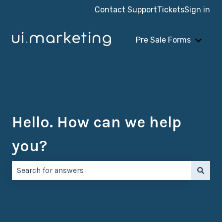
Contact Support
Tickets
Sign in
Pre Sale Forms
Show 
Hello. How can we help
you?
There are no suggestions because the search field is e