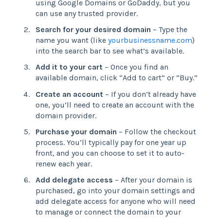
using Google Domains or GoDaddy, but you
can use any trusted provider.
Search for your desired domain
– Type the
name you want (like
yourbusinessname.com
)
into the search bar to see what’s available.
Add it to your cart
– Once you find an
available domain, click “Add to cart” or “Buy.”
Create an account
– If you don’t already have
one, you’ll need to create an account with the
domain provider.
Purchase your domain
– Follow the checkout
process. You’ll typically pay for one year up
front, and you can choose to set it to auto-
renew each year.
Add delegate access
– After your domain is
purchased, go into your domain settings and
add delegate access for anyone who will need
to manage or connect the domain to your