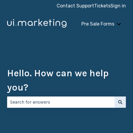
Contact Support
Tickets
Sign in
Pre Sale Forms
Show 
Hello. How can we help
you?
There are no suggestions because the search field is e