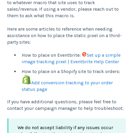
to whatever macro that site uses to track
sales/revenue. If using a vendor, please reach out to
them to ask what this macro is.
Here are some articles to reference when needing
assistance on how to place the static pixel on a third-
party sites:
How to place on Eventbrite:
Set up a simple
image tracking pixel | Eventbrite Help Center
How to place on a Shopify site to track orders:
Add conversion tracking to your order
status page
If you have additional questions, please feel free to
contact your campaign manager to help troubleshoot.
We do not accept liability if any issues occur