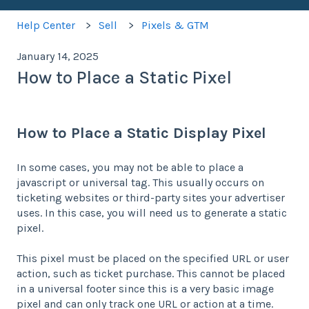
Help Center
Sell
Pixels & GTM
January 14, 2025
How to Place a Static Pixel
How to Place a Static Display Pixel
In some cases, you may not be able to place a
javascript or universal tag. This usually occurs on
ticketing websites or third-party sites your advertiser
uses. In this case, you will need us to generate a static
pixel.
This pixel must be placed on the specified URL or user
action, such as ticket purchase. This cannot be placed
in a universal footer since this is a very basic image
pixel and can only track one URL or action at a time.