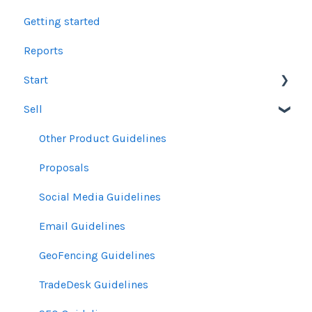
Getting started
Reports
Start
Sell
Users
Account Dashboard
Other Product Guidelines
Ui.Marketing Overview
Proposals
My Profile
Social Media Guidelines
Email Guidelines
GeoFencing Guidelines
TradeDesk Guidelines