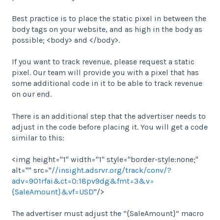
Best practice is to place the static pixel in between the
body tags on your website, and as high in the body as
possible; <body> and </body>.
If you want to track revenue, please request a static
pixel. Our team will provide you with a pixel that has
some additional code in it to be able to track revenue
on our end.
There is an additional step that the advertiser needs to
adjust in the code before placing it. You will get a code
similar to this:
<img height="1" width="1" style="border-style:none;"
alt="" src="
//insight.adsrvr.org/track/conv/?
adv=901rfai&ct=0:18pv9dg&fmt=3&v=
{SaleAmount}&vf=USD
"/>
The advertiser must adjust the “{SaleAmount}” macro