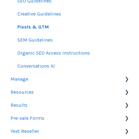
SEO Guidelines
Creative Guidelines
Pixels & GTM
SEM Guidelines
Organic SEO Access Instructions
Conversations AI
Manage
Resources
Orders
Results
Line Items
Sales Resources
Pre-sale Forms
Messages & Notifications
Help Center Assistance
Google Ads & Microsoft Advertising Reporting
Yext Reseller
Settings
Release Notes
Programmatic Reporting
SEO