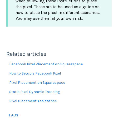
when following these instructions to place
the pixel. These are to be used as a guide on
how to place the pixel in different scenarios.
You may use them at your own risk.
Related articles
Facebook Pixel Placement on Squarespace
How to Setup a Facebook Pixel
Pixel Placement on Squarespace
Static Pixel Dynamic Tracking
Pixel Placement Assistance
FAQs