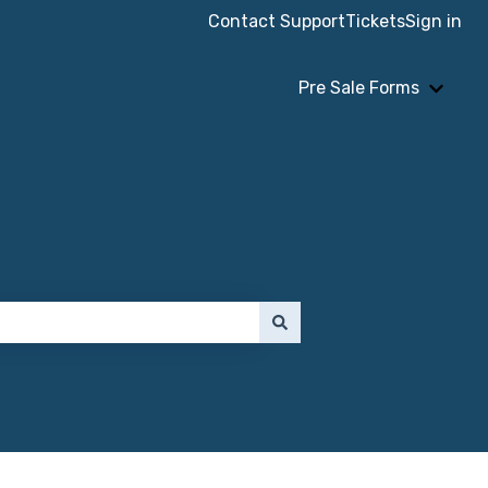
Contact Support
Tickets
Sign in
Pre Sale Forms
Show 