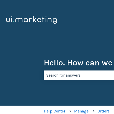
Hello. How can we
There are no suggestions because th
Help Center
Manage
Orders