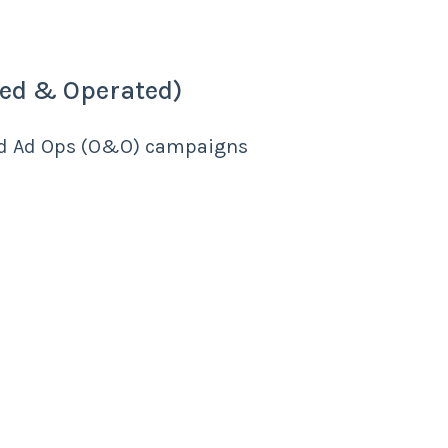
ed & Operated)
ed Ad Ops (O&O) campaigns