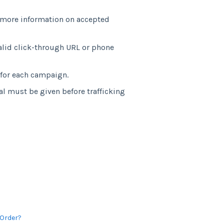
r more information on accepted
lid click-through URL or phone
 for each campaign.
l must be given before trafficking
 Order?