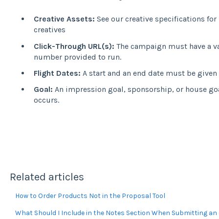
Creative Assets:
See our creative specifications fo
creatives
Click-Through URL(s):
The campaign must have a va
number provided to run.
Flight Dates:
A start and an end date must be given
Goal:
An impression goal, sponsorship, or house goa
occurs.
Related articles
How to Order Products Not in the Proposal Tool
What Should I Include in the Notes Section When Submitting an