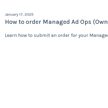
January 17, 2025
How to order Managed Ad Ops (Own
Learn how to submit an order for your Manag