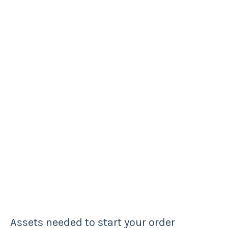
Assets needed to start your order