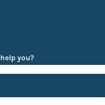
 help you?
e search field is empty.