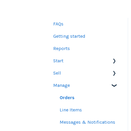
FAQs
Getting started
Reports
Start
Sell
Users
Manage
Account Dashboard
Other Product Guidelines
Ui.Marketing Overview
Proposals
Orders
My Profile
Social Media Guidelines
Line Items
Email Guidelines
Messages & Notifications