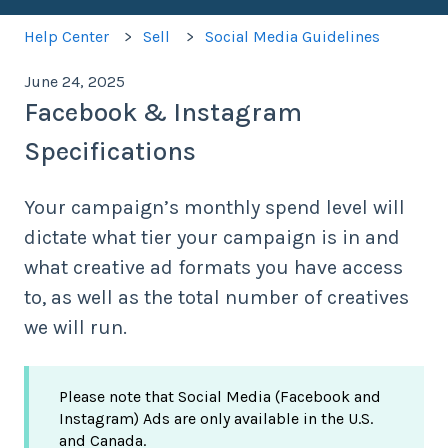
Help Center
Sell
Social Media Guidelines
June 24, 2025
Facebook & Instagram
Specifications
Your campaign’s monthly spend level will
dictate what tier your campaign is in and
what creative ad formats you have access
to, as well as the total number of creatives
we will run.
Please note that Social Media (Facebook and
Instagram) Ads are only available in the U.S.
and Canada.