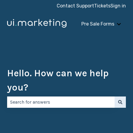
Contact Support
Tickets
Sign in
Pre Sale Forms
Show 
Hello. How can we help
you?
There are no suggestions because the search field is e