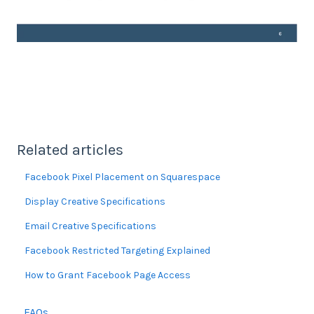
Related articles
Facebook Pixel Placement on Squarespace
Display Creative Specifications
Email Creative Specifications
Facebook Restricted Targeting Explained
How to Grant Facebook Page Access
FAQs