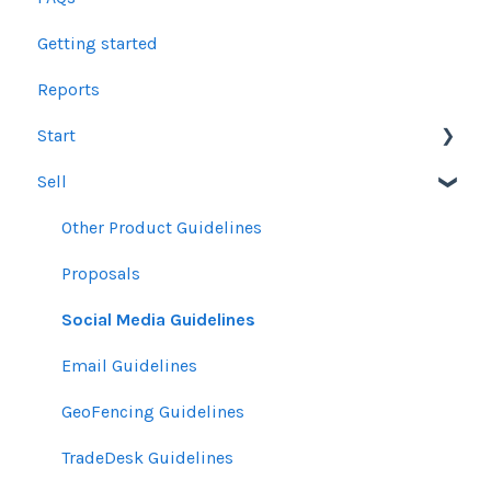
Getting started
Reports
Start
Sell
Users
Account Dashboard
Other Product Guidelines
Ui.Marketing Overview
Proposals
My Profile
Social Media Guidelines
Email Guidelines
GeoFencing Guidelines
TradeDesk Guidelines