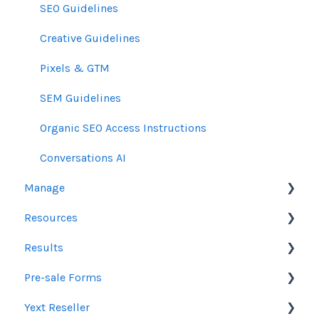
SEO Guidelines
Creative Guidelines
Pixels & GTM
SEM Guidelines
Organic SEO Access Instructions
Conversations AI
Manage
Resources
Orders
Results
Line Items
Sales Resources
Pre-sale Forms
Messages & Notifications
Help Center Assistance
Google Ads & Microsoft Advertising Reporting
Yext Reseller
Settings
Release Notes
Programmatic Reporting
SEO