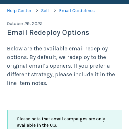
Help Center
Sell
Email Guidelines
October 29, 2025
Email Redeploy Options
Below are the available email redeploy
options. By default, we redeploy to the
original email’s openers. If you prefer a
different strategy, please include it in the
line item notes.
Please note that email campaigns are only
available in the U.S.