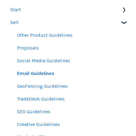
Start
Sell
Users
Account Dashboard
Other Product Guidelines
Ui.Marketing Overview
Proposals
My Profile
Social Media Guidelines
Email Guidelines
GeoFencing Guidelines
TradeDesk Guidelines
SEO Guidelines
Creative Guidelines