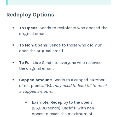
Redeploy Options
To Opens
: Sends to recipients who opened the
original email.
To Non-Opens
: Sends to those who did
not
open the original email.
To Full List
: Sends to everyone who received
the original email.
Capped Amount:
Sends to a capped number
of recipients.
*We may need to backfill to meet
a capped amount.
Example: Redeploy to the opens
(25,000 sends). Backfill with non-
opens to reach the maximum of