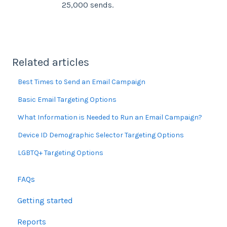
25,000 sends.
Related articles
Best Times to Send an Email Campaign
Basic Email Targeting Options
What Information is Needed to Run an Email Campaign?
Device ID Demographic Selector Targeting Options
LGBTQ+ Targeting Options
FAQs
Getting started
Reports