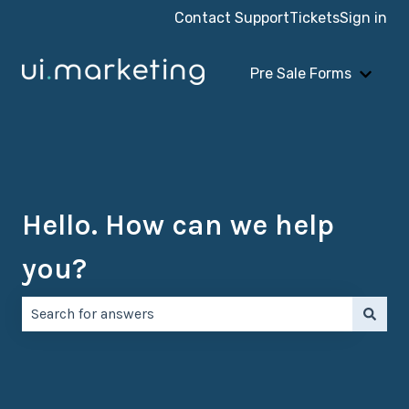
Contact Support
Tickets
Sign in
Pre Sale Forms
Show 
Hello. How can we help
you?
There are no suggestions because the search field is e