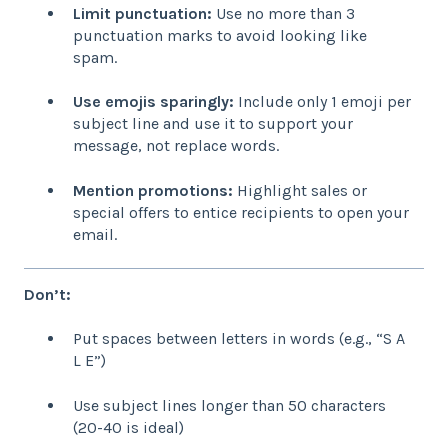
Limit punctuation:
Use no more than 3
punctuation marks to avoid looking like
spam.
Use emojis sparingly:
Include only 1 emoji per
subject line and use it to support your
message, not replace words.
Mention promotions:
Highlight sales or
special offers to entice recipients to open your
email.
Don’t:
Put spaces between letters in words (e.g., “S A
L E”)
Use subject lines longer than 50 characters
(20-40 is ideal)