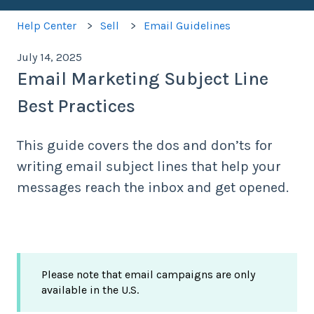
Help Center
Sell
Email Guidelines
July 14, 2025
Email Marketing Subject Line
Best Practices
This guide covers the dos and don’ts for
writing email subject lines that help your
messages reach the inbox and get opened.
Please note that email campaigns are only
available in the U.S.