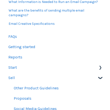
What Information is Needed to Run an Email Campaign?
What are the benefits of sending multiple email
campaigns?
Email Creative Specifications
FAQs
Getting started
Reports
Start
Sell
Users
Account Dashboard
Other Product Guidelines
Ui.Marketing Overview
Proposals
My Profile
Social Media Guidelines