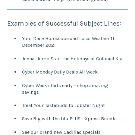
Examples of Successful Subject Lines:
Your Daily Horoscope and Local Weather 11
December 2021
Jenna, Jump Start the Holidays at Colonial Kia
Cyber Monday Daily Deals All Week
Cyber Week starts early – shop amazing
savings
Treat Your Tastebuds to Lobster Night
Save Big with the blu PLUS+ Xpress Bundle
See our brand new Cadillac specials