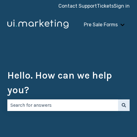
Contact Support
Tickets
Sign in
Pre Sale Forms
Show 
Hello. How can we help
you?
There are no suggestions because the search field is e