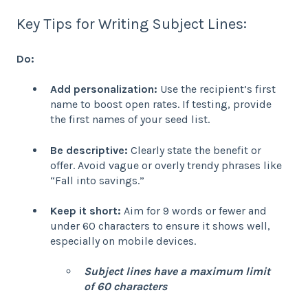
Key Tips for Writing Subject Lines:
Do:
Add personalization:
Use the recipient’s first
name to boost open rates. If testing, provide
the first names of your seed list.
Be descriptive:
Clearly state the benefit or
offer. Avoid vague or overly trendy phrases like
“Fall into savings.”
Keep it short:
Aim for 9 words or fewer and
under 60 characters to ensure it shows well,
especially on mobile devices.
Subject lines have a maximum limit
of 60 characters