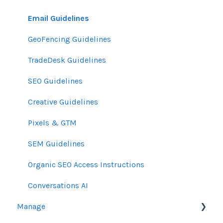
Email Guidelines
GeoFencing Guidelines
TradeDesk Guidelines
SEO Guidelines
Creative Guidelines
Pixels & GTM
SEM Guidelines
Organic SEO Access Instructions
Conversations AI
Manage