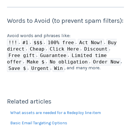
Words to Avoid (to prevent spam filters):
Avoid words and phrases like:
,
,
,
,
,
!!!
#1
$$$
100% free
Act Now!
Buy
,
,
,
,
direct
Cheap
Click Here
Discount
,
,
Free gift
Guarantee
Limited time
,
,
,
,
offer
Make $
No obligation
Order Now
,
,
, and many more.
Save $
Urgent
Win
Related articles
What assets are needed for a Redeploy line item
Basic Email Targeting Options