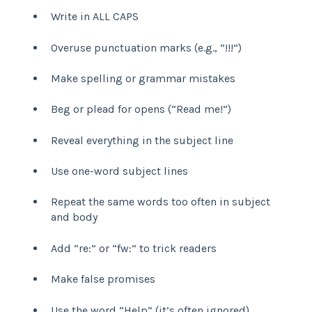
Write in ALL CAPS
Overuse punctuation marks (e.g., “!!!”)
Make spelling or grammar mistakes
Beg or plead for opens (“Read me!”)
Reveal everything in the subject line
Use one-word subject lines
Repeat the same words too often in subject
and body
Add “re:” or “fw:” to trick readers
Make false promises
Use the word “Help” (it’s often ignored)