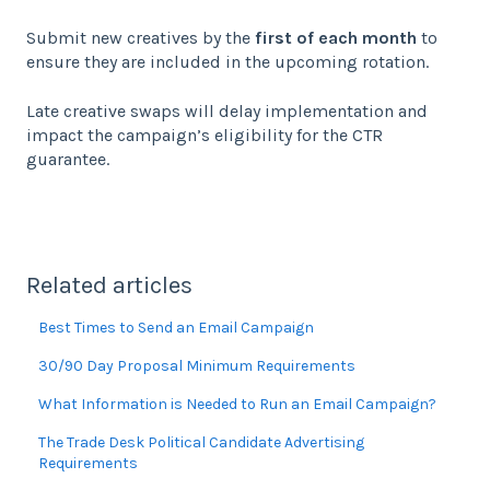
Submit new creatives by the
first of each month
to
ensure they are included in the upcoming rotation.
Late creative swaps will delay implementation and
impact the campaign’s eligibility for the CTR
guarantee.
Related articles
Best Times to Send an Email Campaign
30/90 Day Proposal Minimum Requirements
What Information is Needed to Run an Email Campaign?
The Trade Desk Political Candidate Advertising
Requirements