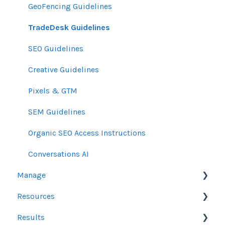
GeoFencing Guidelines
TradeDesk Guidelines
SEO Guidelines
Creative Guidelines
Pixels & GTM
SEM Guidelines
Organic SEO Access Instructions
Conversations AI
Manage
Resources
Orders
Results
Line Items
Sales Resources