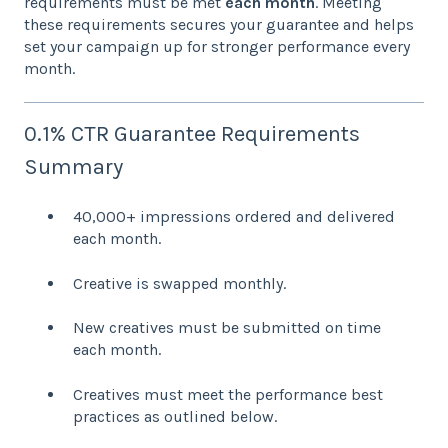
requirements must be met
each month
. Meeting
these requirements secures your guarantee and helps
set your campaign up for stronger performance every
month.
0.1% CTR Guarantee Requirements
Summary
40,000+ impressions ordered and delivered
each month.
Creative is swapped monthly.
New creatives must be submitted on time
each month.
Creatives must meet the performance best
practices as outlined below.