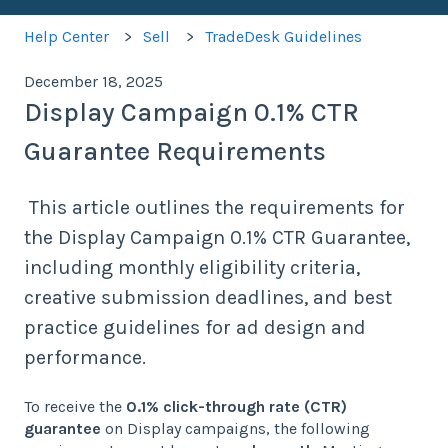
Help Center
Sell
TradeDesk Guidelines
December 18, 2025
Display Campaign 0.1% CTR
Guarantee Requirements
This article outlines the requirements for
the Display Campaign 0.1% CTR Guarantee,
including monthly eligibility criteria,
creative submission deadlines, and best
practice guidelines for ad design and
performance.
To receive the
0.1% click-through rate (CTR)
guarantee
on Display campaigns, the following