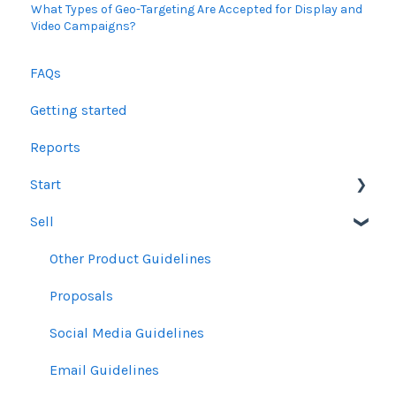
What Types of Geo-Targeting Are Accepted for Display and
Video Campaigns?
FAQs
Getting started
Reports
Start
Sell
Users
Account Dashboard
Other Product Guidelines
Ui.Marketing Overview
Proposals
My Profile
Social Media Guidelines
Email Guidelines