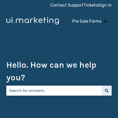
Contact Support
Tickets
Sign in
Pre Sale Forms
Show 
Hello. How can we help
you?
There are no suggestions because the search field is e