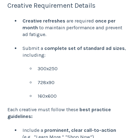
Creative Requirement Details
Creative refreshes
are required
once per
month
to maintain performance and prevent
ad fatigue.
Submit a
complete set of standard ad sizes
,
including:
300x250
728x90
160x600
Each creative must follow these
best practice
guidelines:
Include a
prominent, clear call-to-action
(e.g., “Learn More,” “Shop Now”).