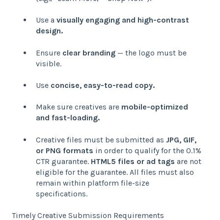
Use a
visually engaging and high-contrast
design.
Ensure
clear branding
— the logo must be
visible.
Use
concise, easy-to-read copy.
Make sure creatives are
mobile-optimized
and fast-loading.
Creative files must be submitted as
JPG, GIF,
or PNG formats
in order to qualify for the 0.1%
CTR guarantee.
HTML5 files or ad tags
are not
eligible for the guarantee. All files must also
remain within platform file-size
specifications.
Timely Creative Submission Requirements