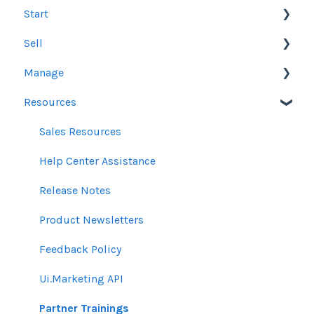
Start
Sell
Users
Manage
Account Dashboard
Other Product Guidelines
Resources
Ui.Marketing Overview
Proposals
Orders
My Profile
Social Media Guidelines
Line Items
Sales Resources
Email Guidelines
Messages & Notifications
Help Center Assistance
GeoFencing Guidelines
Settings
Release Notes
TradeDesk Guidelines
Product Newsletters
SEO Guidelines
Feedback Policy
Creative Guidelines
Ui.Marketing API
Pixels & GTM
Partner Trainings