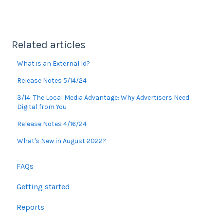
Related articles
What is an External Id?
Release Notes 5/14/24
3/14: The Local Media Advantage: Why Advertisers Need
Digital from You
Release Notes 4/16/24
What's New in August 2022?
FAQs
Getting started
Reports