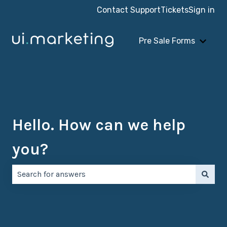
Contact Support
Tickets
Sign in
Pre Sale Forms
Show 
Hello. How can we help
you?
There are no suggestions because the search field is e