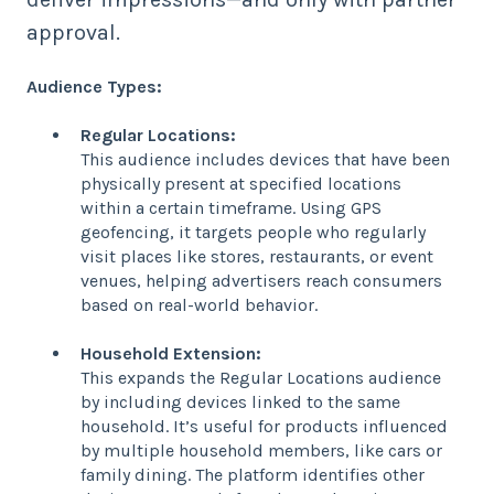
approval.
Audience Types:
Regular Locations:
This audience includes devices that have been
physically present at specified locations
within a certain timeframe. Using GPS
geofencing, it targets people who regularly
visit places like stores, restaurants, or event
venues, helping advertisers reach consumers
based on real-world behavior.
Household Extension:
This expands the Regular Locations audience
by including devices linked to the same
household. It’s useful for products influenced
by multiple household members, like cars or
family dining. The platform identifies other