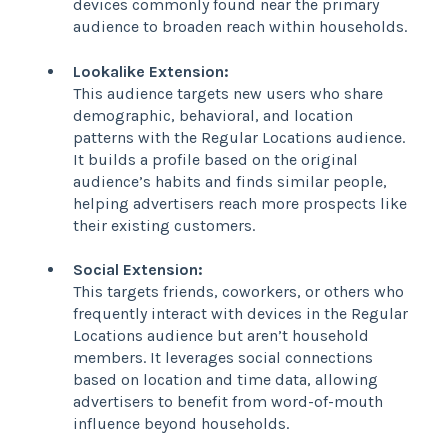
devices commonly found near the primary
audience to broaden reach within households.
Lookalike Extension:
This audience targets new users who share
demographic, behavioral, and location
patterns with the Regular Locations audience.
It builds a profile based on the original
audience’s habits and finds similar people,
helping advertisers reach more prospects like
their existing customers.
Social Extension:
This targets friends, coworkers, or others who
frequently interact with devices in the Regular
Locations audience but aren’t household
members. It leverages social connections
based on location and time data, allowing
advertisers to benefit from word-of-mouth
influence beyond households.