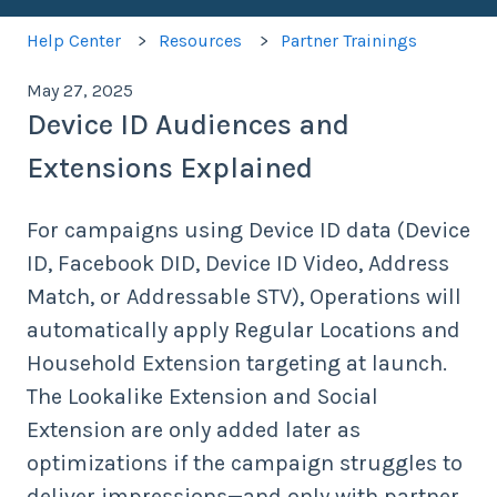
Help Center
Resources
Partner Trainings
May 27, 2025
Device ID Audiences and
Extensions Explained
For campaigns using Device ID data (Device
ID, Facebook DID, Device ID Video, Address
Match, or Addressable STV), Operations will
automatically apply Regular Locations and
Household Extension targeting at launch.
The Lookalike Extension and Social
Extension are only added later as
optimizations if the campaign struggles to
deliver impressions—and only with partner