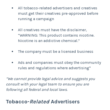
All tobacco-related advertisers and creatives
must get their creatives pre-approved before
running a campaign
All creatives must have the disclaimer,
“WARNING: This product contains nicotine.
Nicotine is an addictive chemical.”
The company must be a licensed business
Ads and companies must obey the community
rules and regulations where advertising*
*We cannot provide legal advice and suggests you
consult with your legal team to ensure you are
following all federal and local laws.
Tobacco-
Related
Advertisers