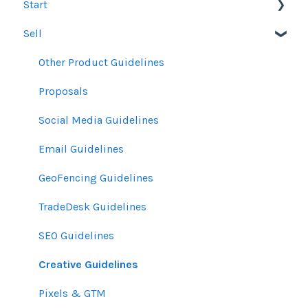
Start
Sell
Users
Account Dashboard
Other Product Guidelines
Ui.Marketing Overview
Proposals
My Profile
Social Media Guidelines
Email Guidelines
GeoFencing Guidelines
TradeDesk Guidelines
SEO Guidelines
Creative Guidelines
Pixels & GTM