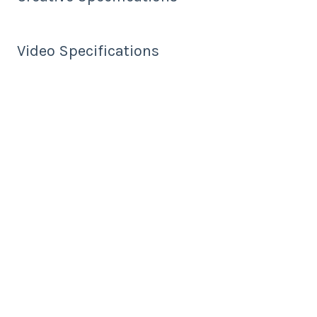
Video Specifications