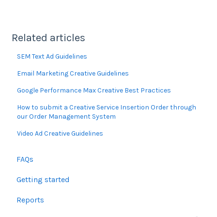
Related articles
SEM Text Ad Guidelines
Email Marketing Creative Guidelines
Google Performance Max Creative Best Practices
How to submit a Creative Service Insertion Order through
our Order Management System
Video Ad Creative Guidelines
FAQs
Getting started
Reports