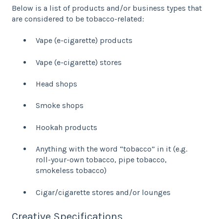
Below is a list of products and/or business types that
are considered to be tobacco-related:
Vape (e-cigarette) products
Vape (e-cigarette) stores
Head shops
Smoke shops
Hookah products
Anything with the word “tobacco” in it (e.g.
roll-your-own tobacco, pipe tobacco,
smokeless tobacco)
Cigar/cigarette stores and/or lounges
Creative Specifications