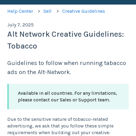
Help Center
Sell
Creative Guidelines
July 7, 2025
Alt Network Creative Guidelines:
Tobacco
Guidelines to follow when running tabacco
ads on the Alt-Network.
Available in all countries. For any limitations,
please contact our Sales or Support team.
Due to the sensitive nature of tobacco-related
advertising, we ask that you follow these simple
requirements when building out your creative: