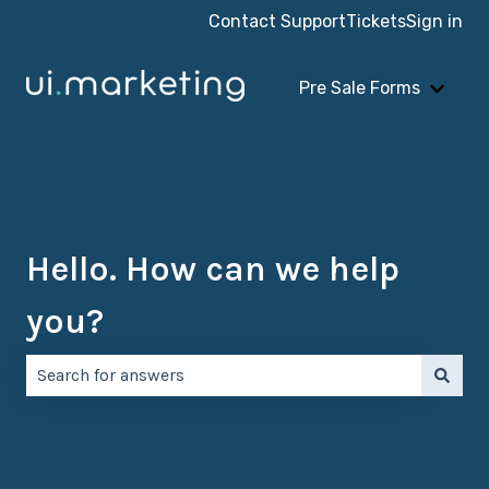
Contact Support
Tickets
Sign in
Pre Sale Forms
Show 
Hello. How can we help
you?
There are no suggestions because the search field is e