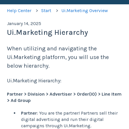
Help Center
Start
Ui.Marketing Overview
January 14, 2025
Ui.Marketing Hierarchy
When utilizing and navigating the
Ui.Marketing platform, you will use the
below hierarchy.
Ui.Marketing Hierarchy:
Partner > Division > Advertiser > Order(IO) > Line Item
> Ad Group
Partner
: You are the partner! Partners sell their
digital advertising and run their digital
campaigns through Ui.Marketing.