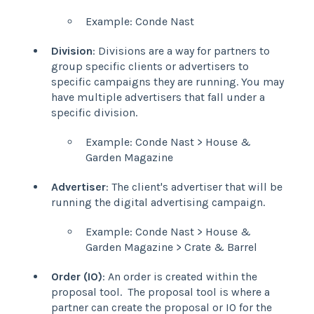
Example: Conde Nast
Division
: Divisions are a way for partners to
group specific clients or advertisers to
specific campaigns they are running. You may
have multiple advertisers that fall under a
specific division.
Example: Conde Nast > House &
Garden Magazine
Advertiser
: The client's advertiser that will be
running the digital advertising campaign.
Example: Conde Nast > House &
Garden Magazine > Crate & Barrel
Order (IO)
: An order is created within the
proposal tool. The proposal tool is where a
partner can create the proposal or IO for the