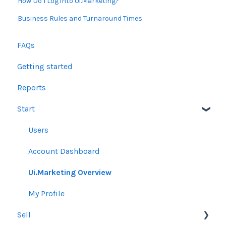
How Do I Log into Ui.Marketing?
Business Rules and Turnaround Times
FAQs
Getting started
Reports
Start
Users
Account Dashboard
Ui.Marketing Overview
My Profile
Sell