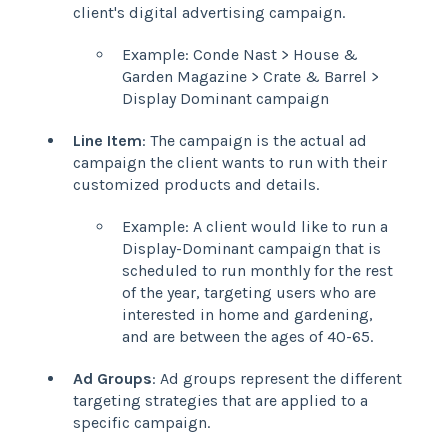
client's digital advertising campaign.
Example: Conde Nast > House &
Garden Magazine > Crate & Barrel >
Display Dominant campaign
Line Item
: The campaign is the actual ad
campaign the client wants to run with their
customized products and details.
Example: A client would like to run a
Display-Dominant campaign that is
scheduled to run monthly for the rest
of the year, targeting users who are
interested in home and gardening,
and are between the ages of 40-65.
Ad Groups
: Ad groups represent the different
targeting strategies that are applied to a
specific campaign.