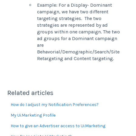
Example: For a Display- Dominant
campaign, we have two different
targeting strategies. The two
strategies are represented by ad
groups within one campaign. The two
ad groups for a Dominant campaign
are
Behavorial/Demographic/Search/Site
Retargeting and Content targeting.
Related articles
How do I adjust my Notification Preferences?
My Ui.Marketing Profile
How to give an Advertiser access to Ui.Marketing