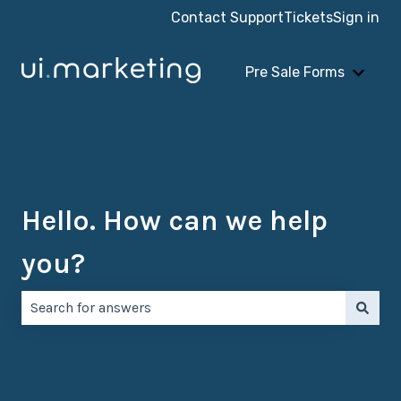
Contact Support
Tickets
Sign in
Pre Sale Forms
Show 
Hello. How can we help
you?
There are no suggestions because the search field is e